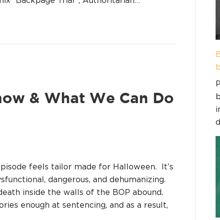
B
b
P
b
how & What We Can Do
i
d
episode feels tailor made for Halloween. It’s
ysfunctional, dangerous, and dehumanizing.
death inside the walls of the BOP abound.
ories enough at sentencing, and as a result,