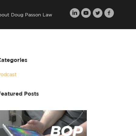
bout Doug Passon Law
Categories
Podcast
Featured Posts