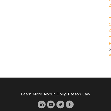
Z
T
T
O
Z
T
F
A
Learn More About Doug Passon Law