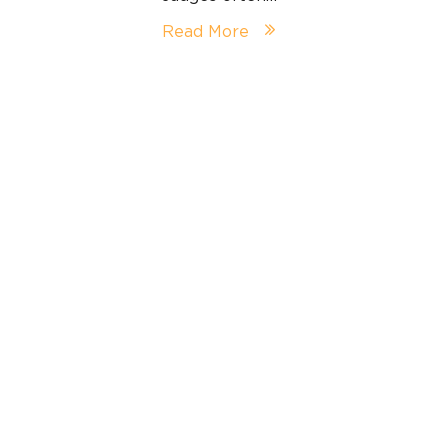
Read More