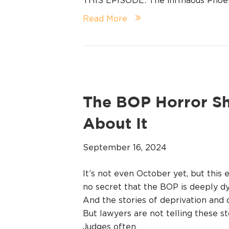
Read More
The BOP Horror S
About It
September 16, 2024
It’s not even October yet, but this 
no secret that the BOP is deeply d
And the stories of deprivation and 
But lawyers are not telling these st
Judges often…