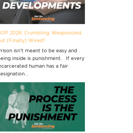
OP 2026: Crumbling, Weaponized,
ut (Finally) Wired?
rison isn’t meant to be easy and
eing inside is punishment. If every
ncarcerated human has a fair
esignation…