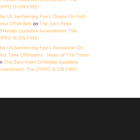
IPPO IS ON FIRE!
he US Sentencing Fee’s Choice On First
ime Offenders
on
The Zero Point
ffender Guideline Amendment: The
IPPO IS ON FIRE!
he US Sentencing Fee’s Resolution On
irst Time Offenders - News of The Times
on
The Zero Point Offender Guideline
mendment: The ZIPPO IS ON FIRE!