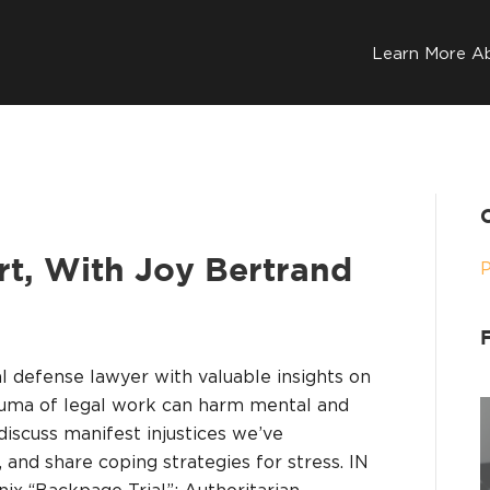
Learn More A
art, With Joy Bertrand
al defense lawyer with valuable insights on
auma of legal work can harm mental and
 discuss manifest injustices we’ve
 and share coping strategies for stress. IN
x “Backpage Trial”; Authoritarian…