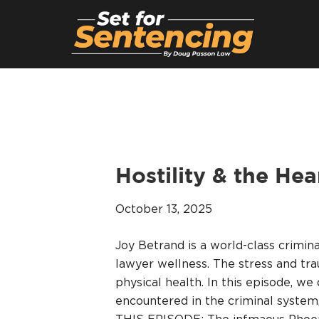
Hostility & the He
October 13, 2025
Joy Betrand is a world-class crimin
lawyer wellness. The stress and tr
physical health. In this episode, we
encountered in the criminal system,
THIS EPISODE: The infmaous Phoeni