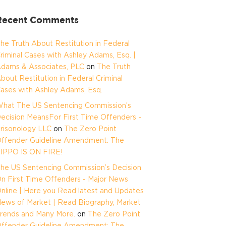
Recent Comments
he Truth About Restitution in Federal
riminal Cases with Ashley Adams, Esq. |
dams & Associates, PLC
on
The Truth
bout Restitution in Federal Criminal
ases with Ashley Adams, Esq.
hat The US Sentencing Commission’s
ecision MeansFor First Time Offenders -
risonology LLC
on
The Zero Point
ffender Guideline Amendment: The
IPPO IS ON FIRE!
he US Sentencing Commission’s Decision
n First Time Offenders - Major News
nline | Here you Read latest and Updates
ews of Market | Read Biography, Market
rends and Many More.
on
The Zero Point
ffender Guideline Amendment: The