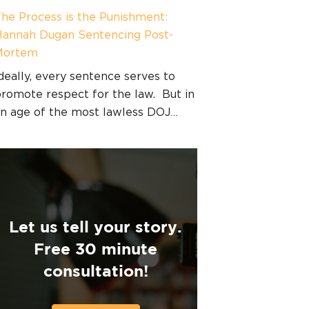
he Process is the Punishment:
annah Dugan Sentencing Post-
Mortem
deally, every sentence serves to
romote respect for the law. But in
n age of the most lawless DOJ…
Let us tell your story.
Free 30 minute
consultation!