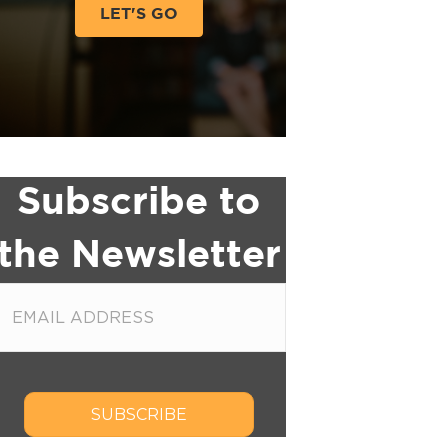
LET'S GO
Subscribe to
the Newsletter
SUBSCRIBE