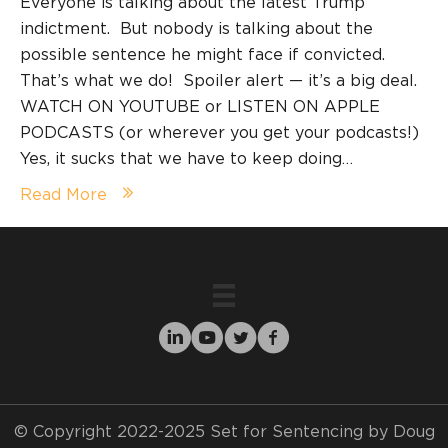
Everyone is talking about the latest Trump
indictment. But nobody is talking about the
possible sentence he might face if convicted.
That’s what we do! Spoiler alert — it’s a big deal.
WATCH ON YOUTUBE or LISTEN ON APPLE
PODCASTS (or wherever you get your podcasts!)
Yes, it sucks that we have to keep doing…
Read More
© Copyright 2022-2025 Set for Sentencing by Doug