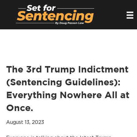
The 3rd Trump Indictment
(Sentencing Guidelines):
Everything Nowhere All at
Once.
August 13, 2023