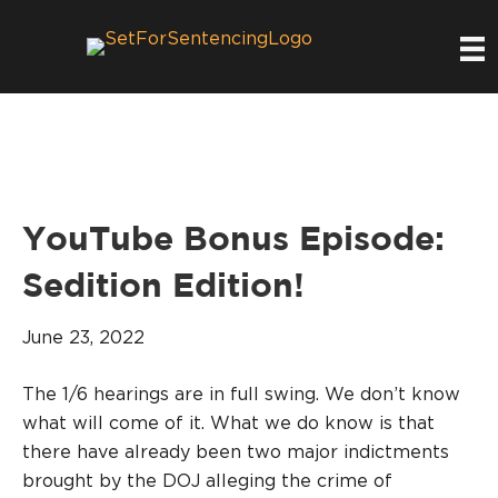
YouTube Bonus Episode:
Sedition Edition!
June 23, 2022
The 1/6 hearings are in full swing. We don’t know
what will come of it. What we do know is that
there have already been two major indictments
brought by the DOJ alleging the crime of