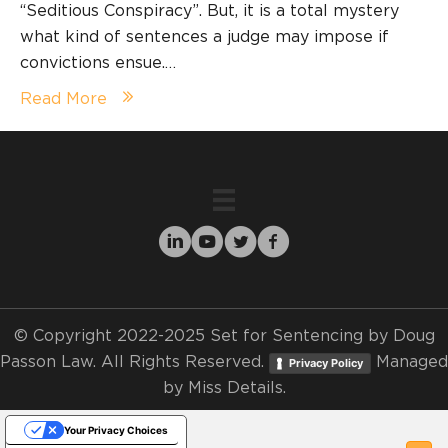
“Seditious Conspiracy”. But, it is a total mystery
what kind of sentences a judge may impose if
convictions ensue.…
Read More
© Copyright 2022-2025 Set for Sentencing by Doug
Passon Law. All Rights Reserved.
Managed
Privacy Policy
by
Miss Details.
Your Privacy Choices