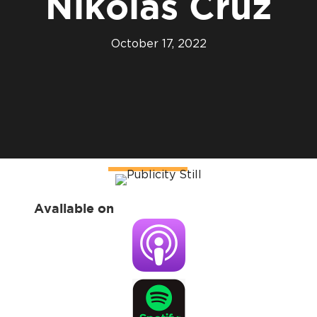
Nikolas Cruz
October 17, 2022
Available on