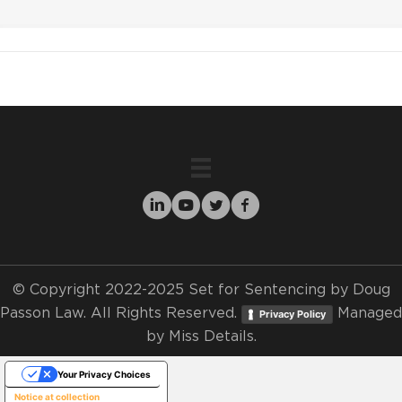
© Copyright 2022-2025 Set for Sentencing by Doug
Passon Law. All Rights Reserved.
Managed
Privacy Policy
by
Miss Details.
Your Privacy Choices
Notice at collection