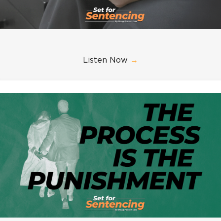
Listen Now
→