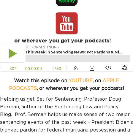
or wherever you get your podcasts!
Watch this episode on
YOUTUBE
, on
APPLE
PODCASTS
, or wherever you get your podcasts!
Helping us get Set for Sentencing, Professor Doug
Berman, author of the Sentencing Law and Policy
Blog. Prof. Berman helps us make sense of two major
sentencing events of the past week – President Biden’s
blanket pardon for federal marijuana possession and a