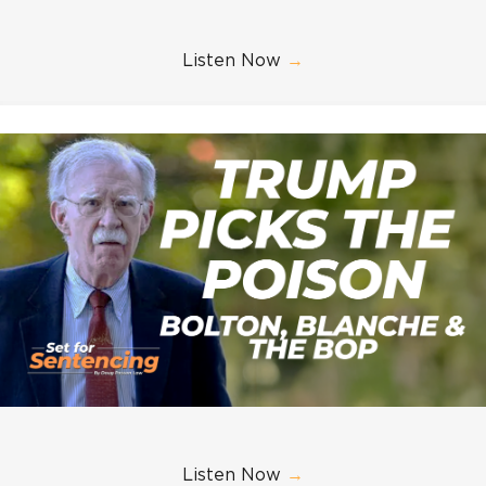
Listen Now
→
Listen Now
→