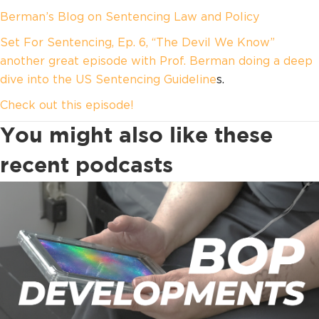
Berman’s Blog on Sentencing Law and Policy
Set For Sentencing, Ep. 6, “The Devil We Know”
another great episode with Prof. Berman doing a deep
dive into the US Sentencing Guideline
s.
Check out this episode!
You might also like these
recent podcasts