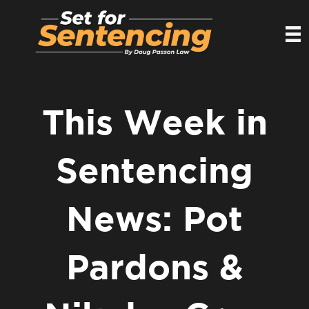
This Week in
Sentencing
News: Pot
Pardons &