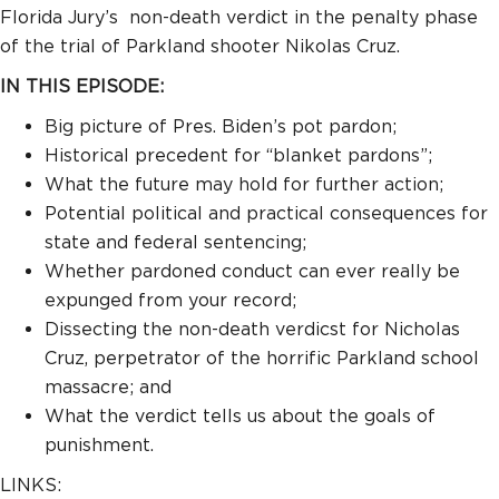
Florida Jury’s non-death verdict in the penalty phase
of the trial of Parkland shooter Nikolas Cruz.
IN THIS EPISODE:
Big picture of Pres. Biden’s pot pardon;
Historical precedent for “blanket pardons”;
What the future may hold for further action;
Potential political and practical consequences for
state and federal sentencing;
Whether pardoned conduct can ever really be
expunged from your record;
Dissecting the non-death verdicst for Nicholas
Cruz, perpetrator of the horrific Parkland school
massacre; and
What the verdict tells us about the goals of
punishment.
LINKS: