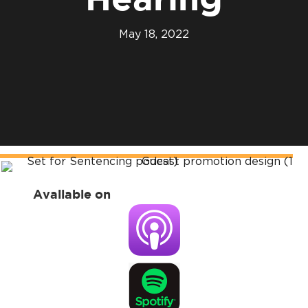
Hearing
May 18, 2022
Available on