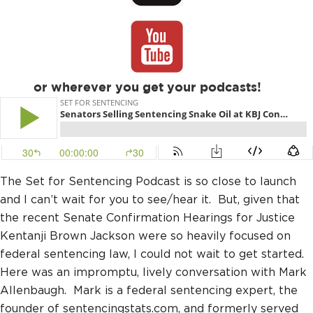
or wherever you get your podcasts!
The Set for Sentencing Podcast is so close to launch
and I can’t wait for you to see/hear it. But, given that
the recent Senate Confirmation Hearings for Justice
Kentanji Brown Jackson were so heavily focused on
federal sentencing law, I could not wait to get started.
Here was an impromptu, lively conversation with Mark
Allenbaugh. Mark is a federal sentencing expert, the
founder of sentencingstats.com, and formerly served