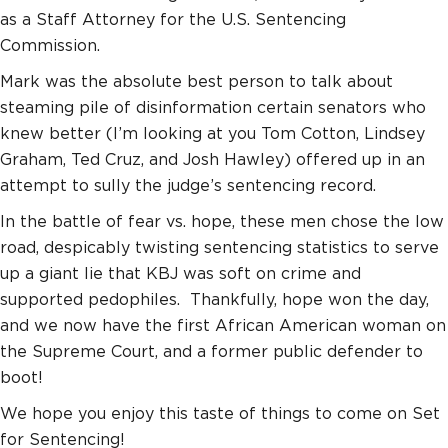
as a Staff Attorney for the U.S. Sentencing
Commission.
Mark was the absolute best person to talk about
steaming pile of disinformation certain senators who
knew better (I’m looking at you Tom Cotton, Lindsey
Graham, Ted Cruz, and Josh Hawley) offered up in an
attempt to sully the judge’s sentencing record.
In the battle of fear vs. hope, these men chose the low
road, despicably twisting sentencing statistics to serve
up a giant lie that KBJ was soft on crime and
supported pedophiles. Thankfully, hope won the day,
and we now have the first African American woman on
the Supreme Court, and a former public defender to
boot!
We hope you enjoy this taste of things to come on Set
for Sentencing!