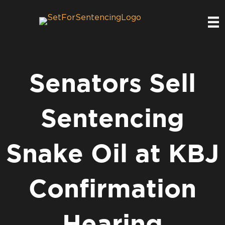
Senators Sell
Sentencing
Snake Oil at KBJ
Confirmation