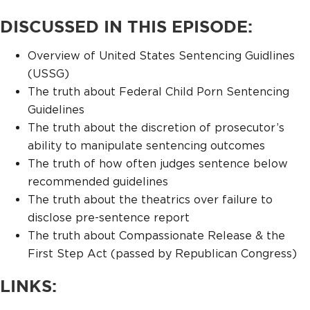
DISCUSSED IN THIS EPISODE:
Overview of United States Sentencing Guidlines
(USSG)
The truth about Federal Child Porn Sentencing
Guidelines
The truth about the discretion of prosecutor’s
ability to manipulate sentencing outcomes
The truth of how often judges sentence below
recommended guidelines
The truth about the theatrics over failure to
disclose pre-sentence report
The truth about Compassionate Release & the
First Step Act (passed by Republican Congress)
LINKS: