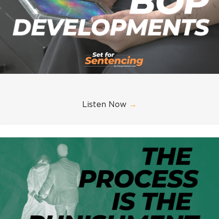
Listen Now
→