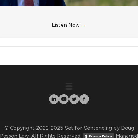
Listen Now
→
© Copyright 2022-2025 Set for Sentencing by Doug
Passon Law. All Rights Reserved.
Managed
Privacy Policy