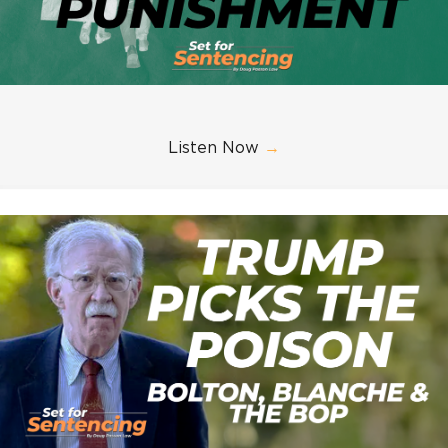
Listen Now
→