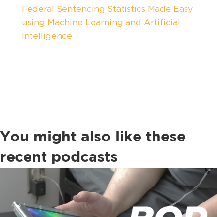
Federal Sentencing Statistics Made Easy
using Machine Learning and Artificial
Intelligence
You might also like these
recent podcasts