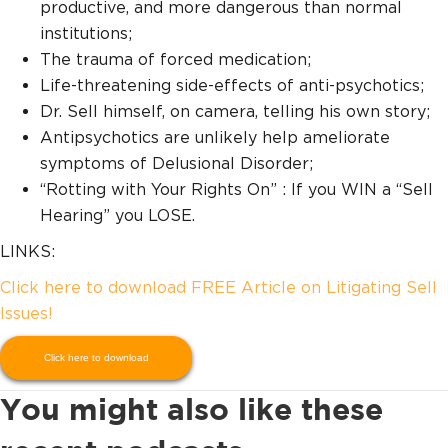
productive, and more dangerous than normal
institutions;
The trauma of forced medication;
Life-threatening side-effects of anti-psychotics;
Dr. Sell himself, on camera, telling his own story;
Antipsychotics are unlikely help ameliorate
symptoms of Delusional Disorder;
“Rotting with Your Rights On” : If you WIN a “Sell
Hearing” you LOSE.
LINKS:
Click here to download FREE Article on Litigating Sell
Issues!
Click here to download
You might also like these