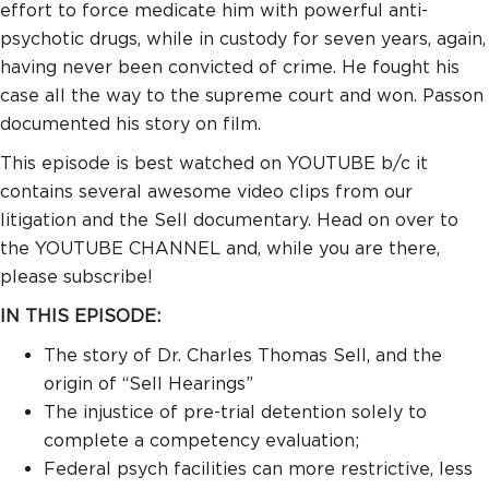
effort to force medicate him with powerful anti-
psychotic drugs, while in custody for seven years, again,
having never been convicted of crime. He fought his
case all the way to the supreme court and won. Passon
documented his story on film.
This episode is best watched on YOUTUBE b/c it
contains several awesome video clips from our
litigation and the Sell documentary. Head on over to
the YOUTUBE CHANNEL and, while you are there,
please subscribe!
IN THIS EPISODE:
The story of Dr. Charles Thomas Sell, and the
origin of “Sell Hearings”
The injustice of pre-trial detention solely to
complete a competency evaluation;
Federal psych facilities can more restrictive, less