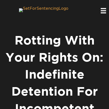
Rotting With
Your Rights On:
Indefinite
Detention For