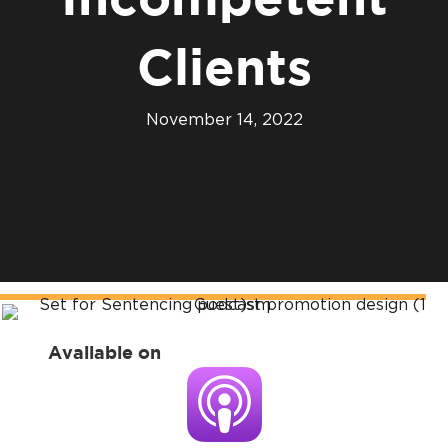
Incompetent
Clients
November 14, 2022
Available on