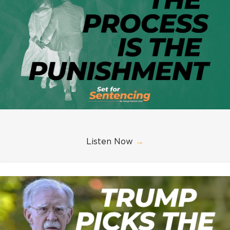
Listen Now
→