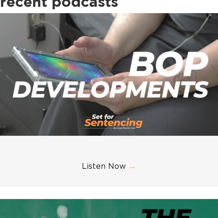
recent podcasts
Listen Now
→