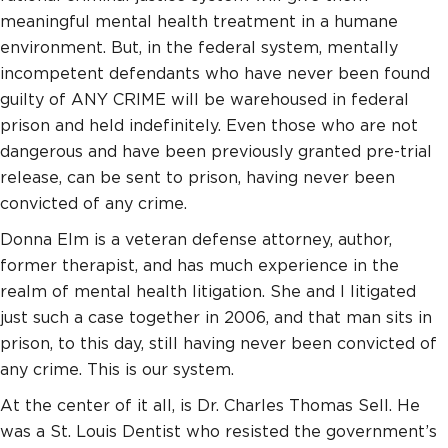
meaningful mental health treatment in a humane
environment. But, in the federal system, mentally
incompetent defendants who have never been found
guilty of ANY CRIME will be warehoused in federal
prison and held indefinitely. Even those who are not
dangerous and have been previously granted pre-trial
release, can be sent to prison, having never been
convicted of any crime.
Donna Elm is a veteran defense attorney, author,
former therapist, and has much experience in the
realm of mental health litigation. She and I litigated
just such a case together in 2006, and that man sits in
prison, to this day, still having never been convicted of
any crime. This is our system.
At the center of it all, is Dr. Charles Thomas Sell. He
was a St. Louis Dentist who resisted the government’s