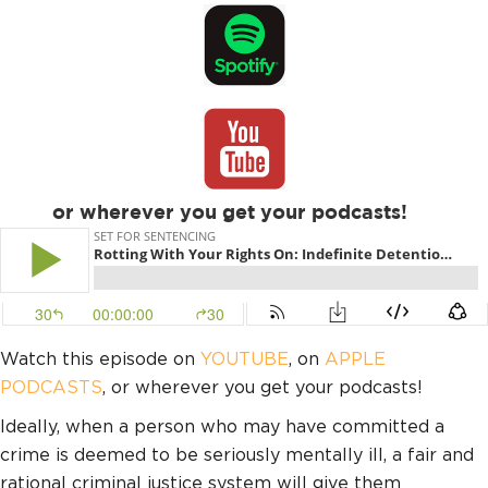
or wherever you get your podcasts!
Watch this episode on
YOUTUBE
, on
APPLE
PODCASTS
, or wherever you get your podcasts!
Ideally, when a person who may have committed a
crime is deemed to be seriously mentally ill, a fair and
rational criminal justice system will give them