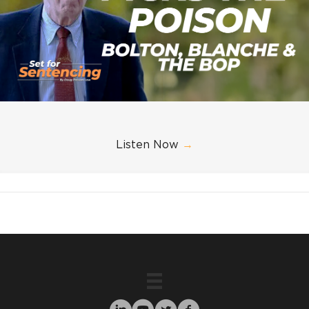
Listen Now
→