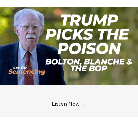
Listen Now
→