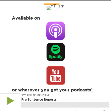
Available on
or wherever you get your podcasts!