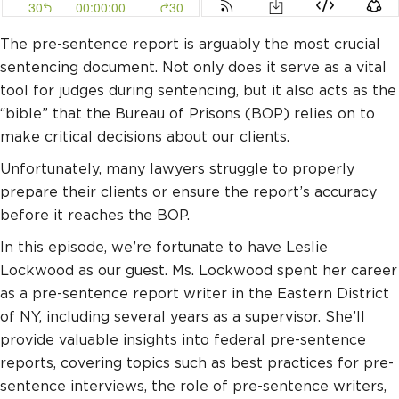
The pre-sentence report is arguably the most crucial
sentencing document. Not only does it serve as a vital
tool for judges during sentencing, but it also acts as the
“bible” that the Bureau of Prisons (BOP) relies on to
make critical decisions about our clients.
Unfortunately, many lawyers struggle to properly
prepare their clients or ensure the report’s accuracy
before it reaches the BOP.
In this episode, we’re fortunate to have Leslie
Lockwood as our guest. Ms. Lockwood spent her career
as a pre-sentence report writer in the Eastern District
of NY, including several years as a supervisor. She’ll
provide valuable insights into federal pre-sentence
reports, covering topics such as best practices for pre-
sentence interviews, the role of pre-sentence writers,