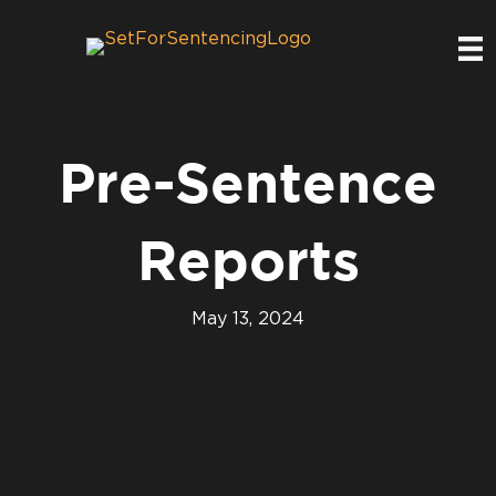
Pre-Sentence
Reports
May 13, 2024