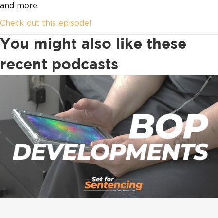
and more.
Check out this episode!
You might also like these
recent podcasts