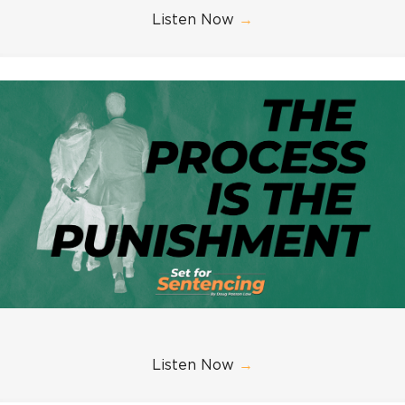
Listen Now
→
Listen Now
→