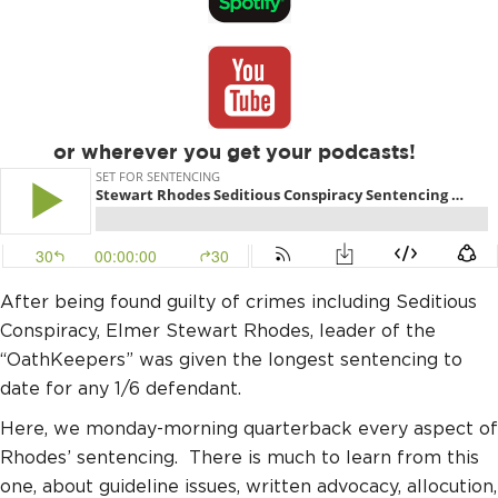
or wherever you get your podcasts!
After being found guilty of crimes including Seditious
Conspiracy, Elmer Stewart Rhodes, leader of the
“OathKeepers” was given the longest sentencing to
date for any 1/6 defendant.
Here, we monday-morning quarterback every aspect of
Rhodes’ sentencing. There is much to learn from this
one, about guideline issues, written advocacy, allocution,