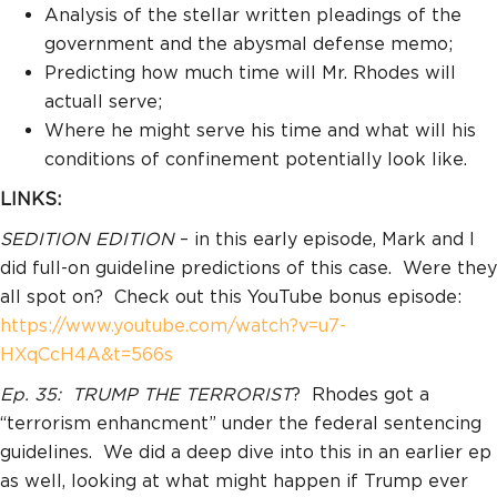
Analysis of the stellar written pleadings of the
government and the abysmal defense memo;
Predicting how much time will Mr. Rhodes will
actuall serve;
Where he might serve his time and what will his
conditions of confinement potentially look like.
LINKS:
SEDITION EDITION
– in this early episode, Mark and I
did full-on guideline predictions of this case. Were they
all spot on? Check out this YouTube bonus episode:
https://www.youtube.com/watch?v=u7-
HXqCcH4A&t=566s
Ep. 35:
TRUMP THE TERRORIST
? Rhodes got a
“terrorism enhancment” under the federal sentencing
guidelines. We did a deep dive into this in an earlier ep
as well, looking at what might happen if Trump ever