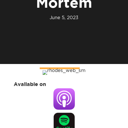
Mortem
June 5, 2023
Available on