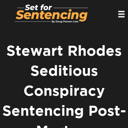
Stewart Rhodes
Seditious
Conspiracy
Sentencing Post-