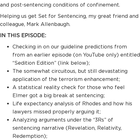
and post-sentencing conditions of confinement.
Helping us get Set for Sentencing, my great friend and
colleague, Mark Allenbaugh.
IN THIS EPISODE:
Checking in on our guideline predictions from
from an earlier episode (on YouTube only) entitled
“Sedition Edition” (link below);
The somewhat circuitous, but still devastating
application of the terrorism enhancement;
A statistical reality check for those who feel
Elmer got a big break at sentencing;
Life expectancy analysis of Rhodes and how his
lawyers missed properly arguing it;
Analyzing arguments under the “3Rs” of
sentencing narrative (Revelation, Relativity,
Redemption);