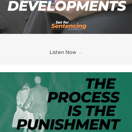
Listen Now
→