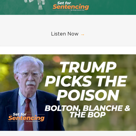
Listen Now
→