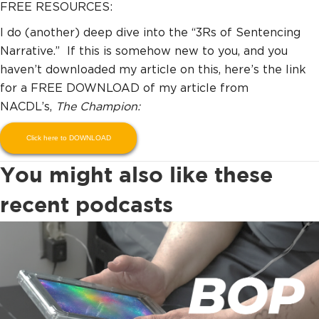
FREE RESOURCES:
I do (another) deep dive into the “3Rs of Sentencing
Narrative.” If this is somehow new to you, and you
haven’t downloaded my article on this, here’s the link
for a FREE DOWNLOAD of my article from
NACDL’s,
The Champion:
Click here to DOWNLOAD
You might also like these
recent podcasts