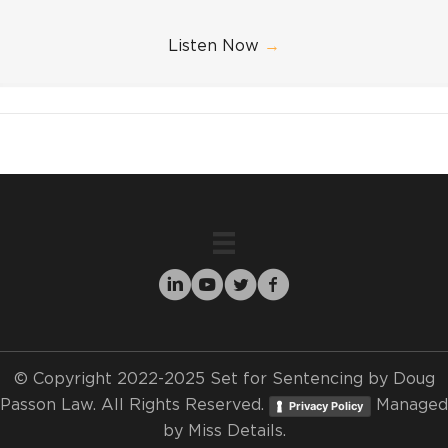
Listen Now
→
© Copyright 2022-2025 Set for Sentencing by Doug
Passon Law. All Rights Reserved.
Managed
Privacy Policy
by
Miss Details.