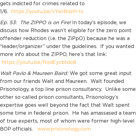
gets indicted for crimes related to
1/6.
https://youtu.be/vYwlBdzH-ts
Ep. 53: The ZIPPO is on Fire!
In today’s episode, we
discuss how Rhodes wasn’t eligible for the zero point
offender reduction (i.e. the ZiPpO) because he was a
“leader/organizer” under the guidelines. If you wanted
more info about the ZIPPO, here’s that link:
https://youtu.be/NxdEycbtdo8
Walt Pavlo & Maureen Baird:
We got some great input
from our friends Walt and Maureen. Walt founded
Prisonology, a top line prison consultancy. Unlike some
other so-called prison consultants, Prisonology’s
expertise goes well beyond the fact that Walt spent
some time in federal prison. He has amassased a team
of true experts, most of whom were former high-level
BOP officials.
www.prisonology.com