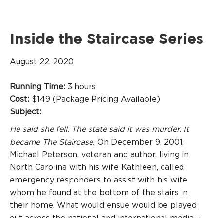
Inside the Staircase Series
August 22, 2020
Running Time:
3 hours
Cost:
$149 (Package Pricing Available)
Subject:
He said she fell. The state said it was murder. It
became The Staircase.
On December 9, 2001,
Michael Peterson, veteran and author, living in
North Carolina with his wife Kathleen, called
emergency responders to assist with his wife
whom he found at the bottom of the stairs in
their home. What would ensue would be played
out across the national and international media –