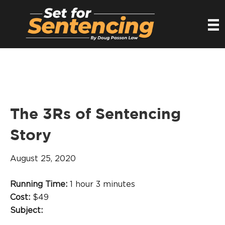
The 3Rs of Sentencing
Story
August 25, 2020
Running Time:
1 hour 3 minutes
Cost:
$49
Subject: