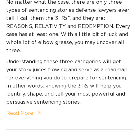
No matter what the case, there are only three
types of sentencing stories defense lawyers ever
tell. I call them the 3 “Rs”, and they are:
REASONS, RELATIVITY and REDEMPTION. Every
case has at least one. With a little bit of luck and
whole lot of elbow grease, you may uncover all
three.
Understanding these three categories will get
your story juices flowing and serve as a roadmap
for everything you do to prepare for sentencing.
In other words, knowing the 3 Rs will help you
identify, shape, and tell your most powerful and
persuasive sentencing stories.
Read More