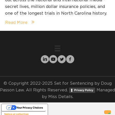
secret lives, million dollar insurance policies, and
one of the longest trials in North Carolina history.
Read More
© Copyright 2022-2025 Set for Sentencing by Doug
Passon Law. All Rights Reserved.
Managed
Privacy Policy
by
Miss Details.
Your Privacy Choices
Notice at collection