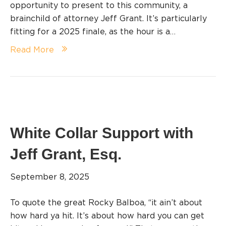
opportunity to present to this community, a
brainchild of attorney Jeff Grant. It’s particularly
fitting for a 2025 finale, as the hour is a…
Read More
White Collar Support with
Jeff Grant, Esq.
September 8, 2025
To quote the great Rocky Balboa, “it ain’t about
how hard ya hit. It’s about how hard you can get