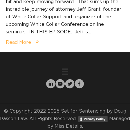
hit and keep moving forward.” That sums up the
incredible journey of attorney Jeff Grant, founder
of White Collar Support and organizer of the
upcoming White Collar Conference online
seminar. IN THIS EPISODE: Jeff’s…
Read More
© Copyright 2022-2025 Set for Sentencing by Doug
Passon Law. All Rights Reserved.
Managed
Privacy Policy
by
Miss Details.