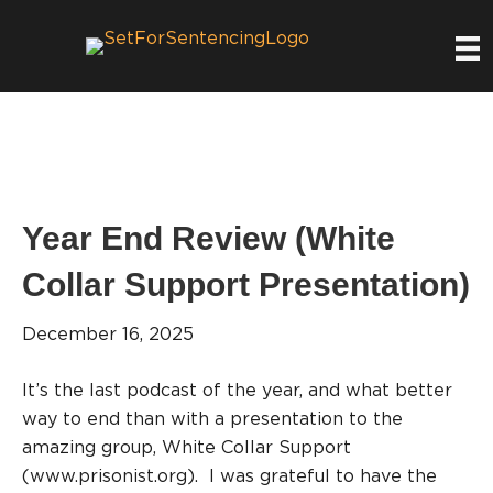
Year End Review (White
Collar Support Presentation)
December 16, 2025
It’s the last podcast of the year, and what better
way to end than with a presentation to the
amazing group, White Collar Support
(www.prisonist.org). I was grateful to have the