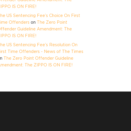
IPPO IS ON FIRE!
he US Sentencing Fee’s Choice On First
ime Offenders
on
The Zero Point
ffender Guideline Amendment: The
IPPO IS ON FIRE!
he US Sentencing Fee’s Resolution On
irst Time Offenders - News of The Times
on
The Zero Point Offender Guideline
mendment: The ZIPPO IS ON FIRE!