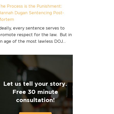
he Process is the Punishment:
annah Dugan Sentencing Post-
Mortem
deally, every sentence serves to
romote respect for the law. But in
n age of the most lawless DOJ…
Let us tell your story.
Free 30 minute
consultation!