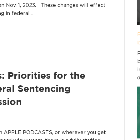
on Nov. 1, 2023. These changes will effect
g in federal…
B
b
P
b
i
 Priorities for the
d
ral Sentencing
ssion
on APPLE PODCASTS, or wherever you get