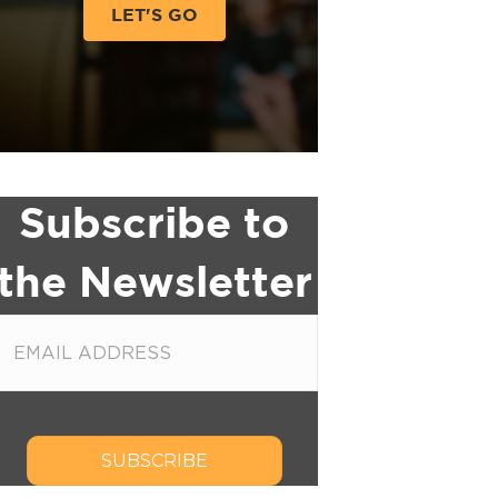
LET'S GO
Subscribe to
the Newsletter
SUBSCRIBE