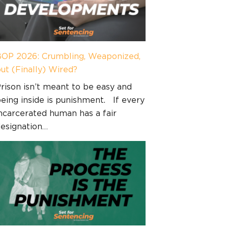
OP 2026: Crumbling, Weaponized,
ut (Finally) Wired?
rison isn’t meant to be easy and
eing inside is punishment. If every
ncarcerated human has a fair
esignation…