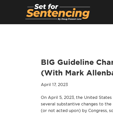
BIG Guideline Cha
(With Mark Allenb
April 17, 2023
On April 5, 2023, the United Stat
several substantive changes to the 
(or not acted upon) by Congress, 