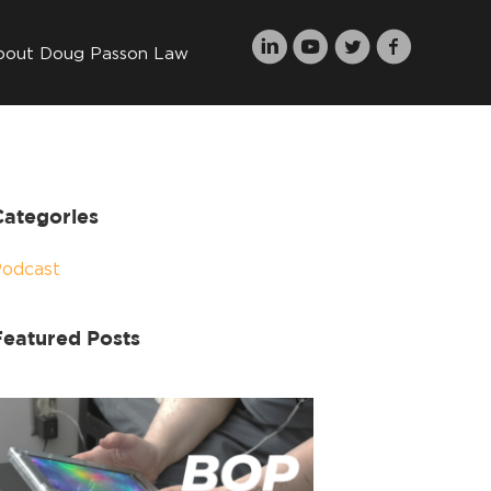
bout Doug Passon Law
Categories
Podcast
Featured Posts