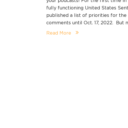
your podcasts! For the first time in 
fully functioning United States Se
published a list of priorities for th
comments until Oct. 17, 2022. But
Read More