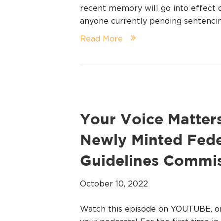
recent memory will go into effect 
anyone currently pending sentencin
Read More
Your Voice Matters:
Newly Minted Fede
Guidelines Commi
October 10, 2022
Watch this episode on YOUTUBE, 