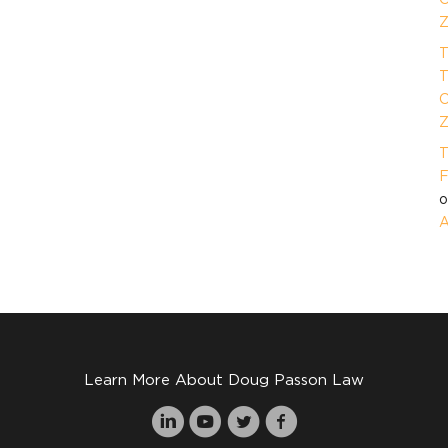
Z
T
T
O
Z
T
F
A
Learn More About Doug Passon Law