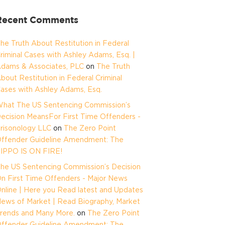
Recent Comments
he Truth About Restitution in Federal
riminal Cases with Ashley Adams, Esq. |
dams & Associates, PLC
on
The Truth
bout Restitution in Federal Criminal
ases with Ashley Adams, Esq.
hat The US Sentencing Commission’s
ecision MeansFor First Time Offenders -
risonology LLC
on
The Zero Point
ffender Guideline Amendment: The
IPPO IS ON FIRE!
he US Sentencing Commission’s Decision
n First Time Offenders - Major News
nline | Here you Read latest and Updates
ews of Market | Read Biography, Market
rends and Many More.
on
The Zero Point
ffender Guideline Amendment: The