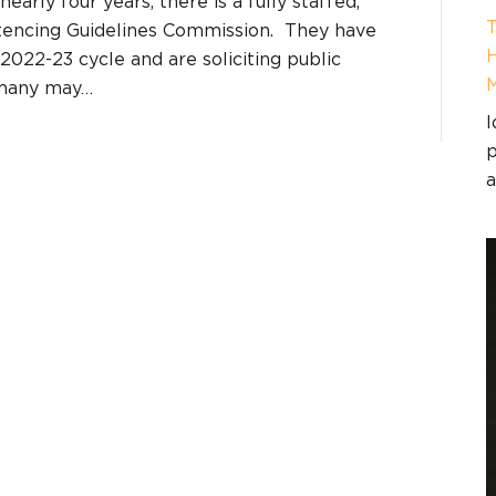
nearly four years, there is a fully staffed,
T
ntencing Guidelines Commission. They have
H
e 2022-23 cycle and are soliciting public
 many may…
I
p
a