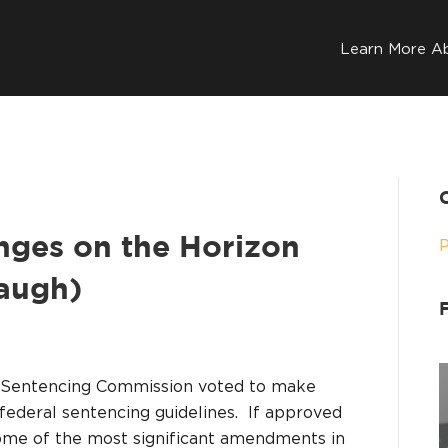
Learn More A
nges on the Horizon
augh)
es Sentencing Commission voted to make
federal sentencing guidelines. If approved
some of the most significant amendments in