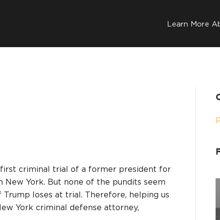
Learn More A
first criminal trial of a former president for
 in New York. But none of the pundits seem
 Trump loses at trial. Therefore, helping us
New York criminal defense attorney,