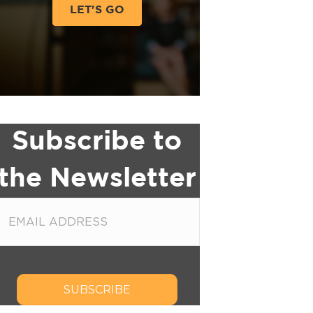
LET'S GO
Subscribe to
the Newsletter
SUBSCRIBE