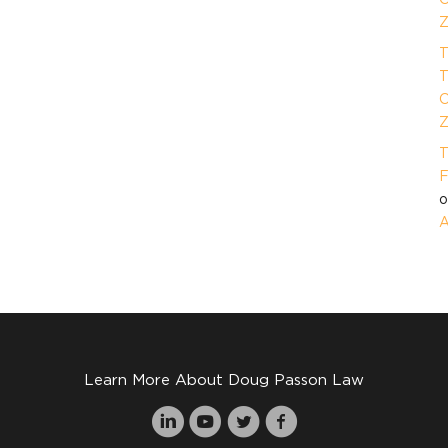
Z
T
T
O
Z
T
F
A
Learn More About Doug Passon Law