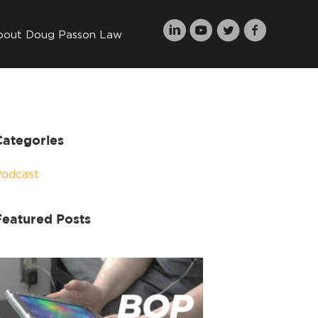
bout Doug Passon Law
Categories
Podcast
Featured Posts