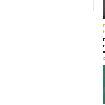
B
b
P
b
i
d