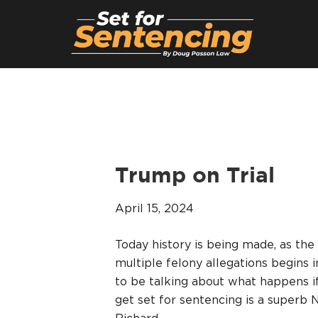
Trump on Trial
April 15, 2024
Today history is being made, as the 
multiple felony allegations begins
to be talking about what happens if
get set for sentencing is a superb 
Richard…