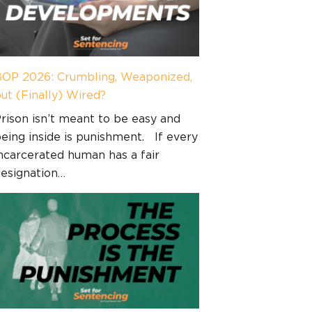
OP 2026: Crumbling, Weaponized,
ut (Finally) Wired?
rison isn’t meant to be easy and
eing inside is punishment. If every
ncarcerated human has a fair
esignation…