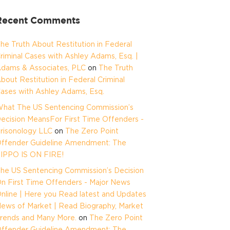
Recent Comments
he Truth About Restitution in Federal
riminal Cases with Ashley Adams, Esq. |
dams & Associates, PLC
on
The Truth
bout Restitution in Federal Criminal
ases with Ashley Adams, Esq.
hat The US Sentencing Commission’s
ecision MeansFor First Time Offenders -
risonology LLC
on
The Zero Point
ffender Guideline Amendment: The
IPPO IS ON FIRE!
he US Sentencing Commission’s Decision
n First Time Offenders - Major News
nline | Here you Read latest and Updates
ews of Market | Read Biography, Market
rends and Many More.
on
The Zero Point
ffender Guideline Amendment: The