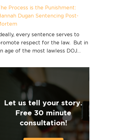
he Process is the Punishment:
annah Dugan Sentencing Post-
Mortem
deally, every sentence serves to
romote respect for the law. But in
n age of the most lawless DOJ…
Let us tell your story.
Free 30 minute
consultation!