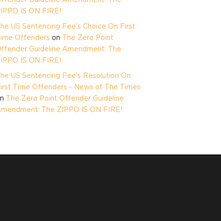
IPPO IS ON FIRE!
he US Sentencing Fee’s Choice On First
ime Offenders
on
The Zero Point
ffender Guideline Amendment: The
IPPO IS ON FIRE!
he US Sentencing Fee’s Resolution On
irst Time Offenders - News of The Times
on
The Zero Point Offender Guideline
mendment: The ZIPPO IS ON FIRE!