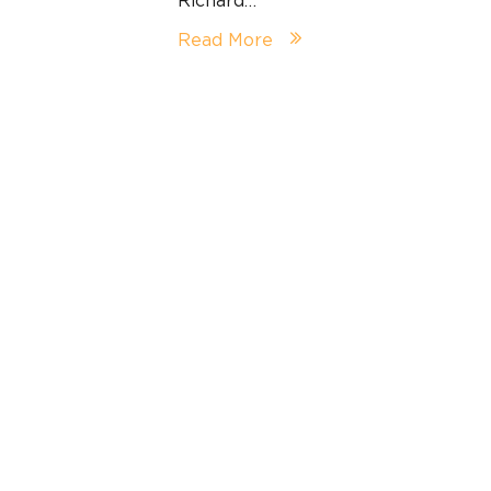
Read More