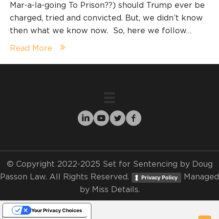
Mar-a-la-going To Prison??) should Trump ever be
charged, tried and convicted. But, we didn’t know
then what we know now. So, here we follow…
Read More
© Copyright 2022-2025 Set for Sentencing by Doug
Passon Law. All Rights Reserved.
Managed
Privacy Policy
by
Miss Details.
Your Privacy Choices