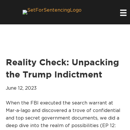
Reality Check: Unpacking
the Trump Indictment
June 12, 2023
When the FBI executed the search warrant at
Mar-a-lago and discovered a trove of confidential
and top secret government documents, we did a
deep dive into the realm of possibilities (EP 12: