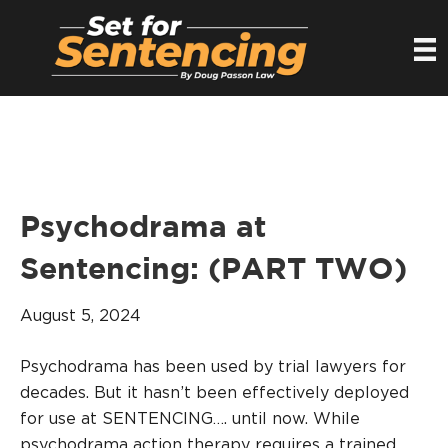
Psychodrama at
Sentencing: (PART TWO)
August 5, 2024
Psychodrama has been used by trial lawyers for
decades. But it hasn’t been effectively deployed
for use at SENTENCING…. until now. While
psychodrama action therapy requires a trained