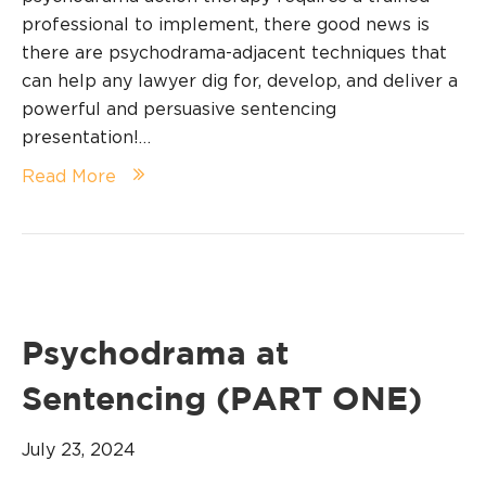
professional to implement, there good news is
there are psychodrama-adjacent techniques that
can help any lawyer dig for, develop, and deliver a
powerful and persuasive sentencing
presentation!…
Read More
Psychodrama at
Sentencing (PART ONE)
July 23, 2024