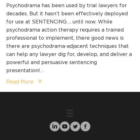
Psychodrama has been used by trial lawyers for
decades. But it hasn’t been effectively deployed
for use at SENTENCING…. until now. While
psychodrama action therapy requires a trained
professional to implement, there good news is
there are psychodrama-adjacent techniques that
can help any lawyer dig for, develop, and deliver a
powerful and persuasive sentencing
presentation!…
Read More