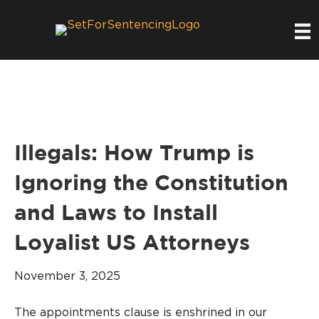
Illegals: How Trump is
Ignoring the Constitution
and Laws to Install
Loyalist US Attorneys
November 3, 2025
The appointments clause is enshrined in our