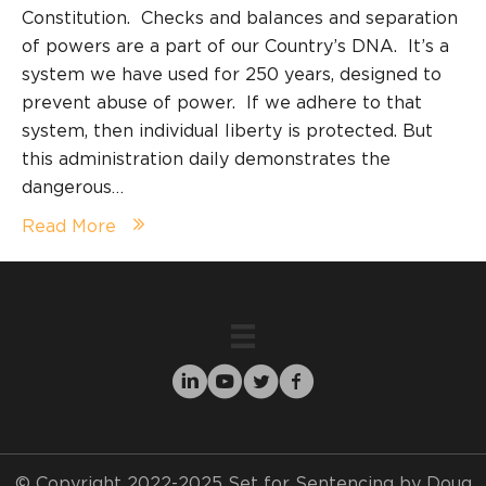
Constitution. Checks and balances and separation
of powers are a part of our Country’s DNA. It’s a
system we have used for 250 years, designed to
prevent abuse of power. If we adhere to that
system, then individual liberty is protected. But
this administration daily demonstrates the
dangerous…
Read More
© Copyright 2022-2025 Set for Sentencing by Doug