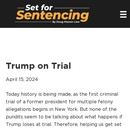
Trump on Trial
April 15, 2024
Today history is being made, as the first criminal
trial of a former president for multiple felony
allegations begins in New York. But none of the
pundits seem to be talking about what happens if
Trump loses at trial. Therefore, helping us get set