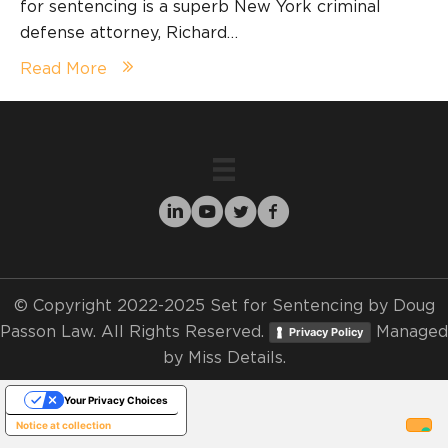
for sentencing is a superb New York criminal
defense attorney, Richard…
Read More
© Copyright 2022-2025 Set for Sentencing by Doug
Passon Law. All Rights Reserved.
Managed
Privacy Policy
by
Miss Details.
Your Privacy Choices
Notice at collection