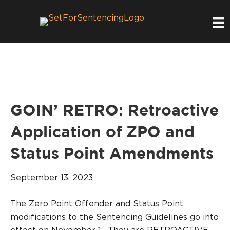
GOIN’ RETRO: Retroactive
Application of ZPO and
Status Point Amendments
September 13, 2023
The Zero Point Offender and Status Point
modifications to the Sentencing Guidelines go into