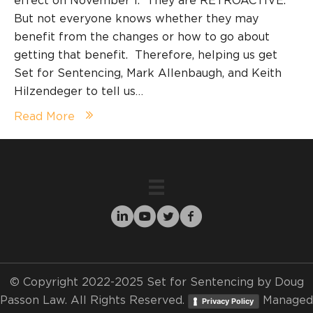
effect on November 1. They are RETROACTIVE.
But not everyone knows whether they may
benefit from the changes or how to go about
getting that benefit. Therefore, helping us get
Set for Sentencing, Mark Allenbaugh, and Keith
Hilzendeger to tell us…
Read More
© Copyright 2022-2025 Set for Sentencing by Doug
Passon Law. All Rights Reserved.
Managed
Privacy Policy