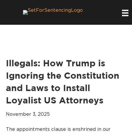
Illegals: How Trump is
Ignoring the Constitution
and Laws to Install
Loyalist US Attorneys
November 3, 2025
The appointments clause is enshrined in our