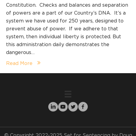
Constitution. Checks and balances and separation
of powers are a part of our Country’s DNA. It’s a
system we have used for 250 years, designed to
prevent abuse of power. If we adhere to that
system, then individual liberty is protected. But
this administration daily demonstrates the
dangerous…
Read More
© Copyright 2022-2025 Set for Sentencing by Doug