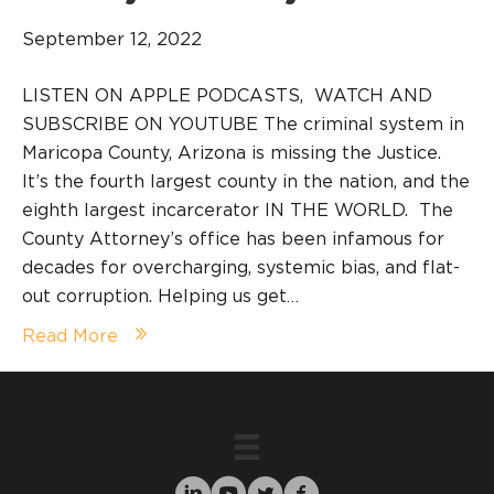
September 12, 2022
LISTEN ON APPLE PODCASTS, WATCH AND
SUBSCRIBE ON YOUTUBE The criminal system in
Maricopa County, Arizona is missing the Justice.
It’s the fourth largest county in the nation, and the
eighth largest incarcerator IN THE WORLD. The
County Attorney’s office has been infamous for
decades for overcharging, systemic bias, and flat-
out corruption. Helping us get…
Read More