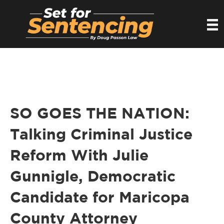
SO GOES THE NATION:
Talking Criminal Justice
Reform With Julie
Gunnigle, Democratic
Candidate for Maricopa
County Attorney