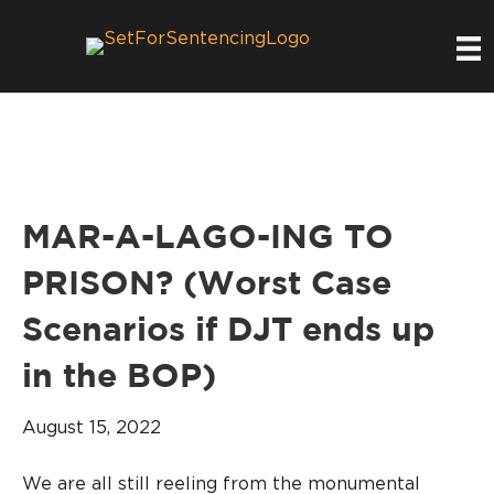
MAR-A-LAGO-ING TO
PRISON? (Worst Case
Scenarios if DJT ends up
in the BOP)
August 15, 2022
We are all still reeling from the monumental