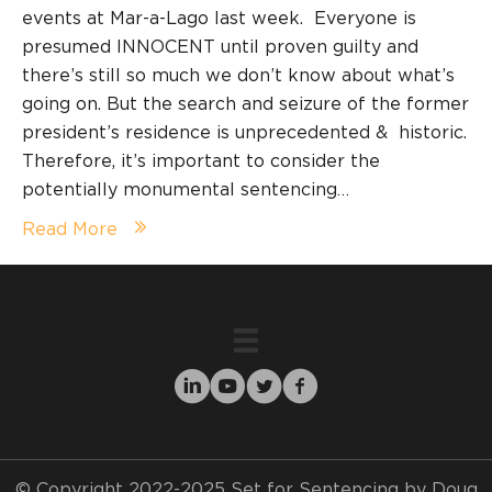
events at Mar-a-Lago last week. Everyone is
presumed INNOCENT until proven guilty and
there’s still so much we don’t know about what’s
going on. But the search and seizure of the former
president’s residence is unprecedented & historic.
Therefore, it’s important to consider the
potentially monumental sentencing…
Read More
© Copyright 2022-2025 Set for Sentencing by Doug