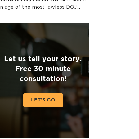
n age of the most lawless DOJ…
Let us tell your story.
Free 30 minute
consultation!
LET'S GO