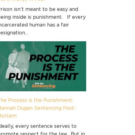
rison isn’t meant to be easy and
eing inside is punishment. If every
ncarcerated human has a fair
esignation…
he Process is the Punishment:
annah Dugan Sentencing Post-
Mortem
deally, every sentence serves to
romote respect for the law. But in