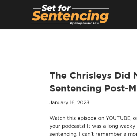
The Chrisleys Did
Sentencing Post-
January 16, 2023
Watch this episode on YOUTUBE, 
your podcasts! It was a long wacky
sentencing. I can’t remember a mon