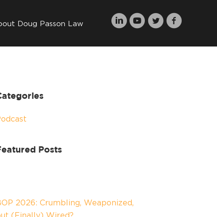
bout Doug Passon Law
Categories
Podcast
Featured Posts
OP 2026: Crumbling, Weaponized,
ut (Finally) Wired?