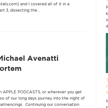
ts.com) and I covered all of it in a
P
rt 3, dissecting the…
b
i
d
 Michael Avenatti
Mortem
T
H
on APPLE PODCASTS, or wherever you get
two of our long days journey into the night of
I
 setnencings. Continuing our conversation
p