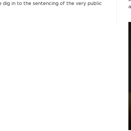
dig in to the sentencing of the very public
a