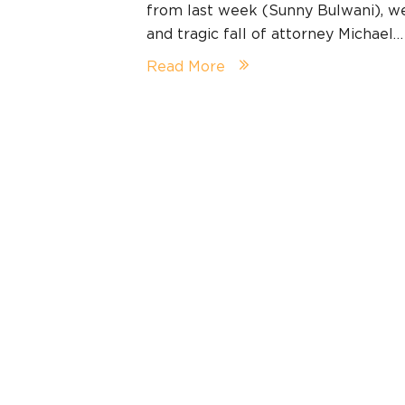
from last week (Sunny Bulwani), we 
and tragic fall of attorney Michael…
Read More