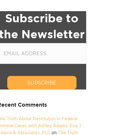
Subscribe to
the Newsletter
SUBSCRIBE
Recent Comments
he Truth About Restitution in Federal
riminal Cases with Ashley Adams, Esq. |
dams & Associates, PLC
on
The Truth