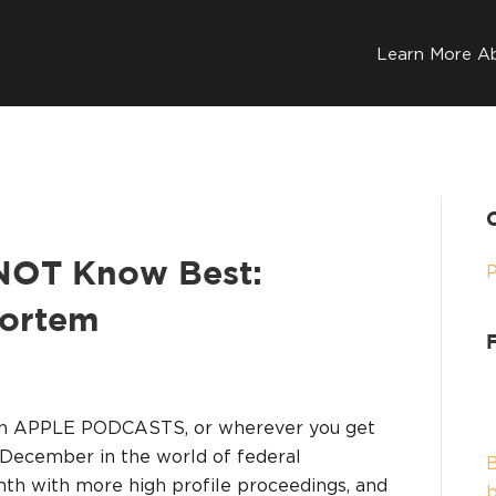
Learn More A
 NOT Know Best:
Mortem
on APPLE PODCASTS, or wherever you get
 December in the world of federal
B
th with more high profile proceedings, and
b