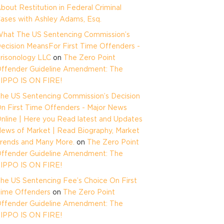
bout Restitution in Federal Criminal
ases with Ashley Adams, Esq.
hat The US Sentencing Commission’s
ecision MeansFor First Time Offenders -
risonology LLC
on
The Zero Point
ffender Guideline Amendment: The
IPPO IS ON FIRE!
he US Sentencing Commission’s Decision
n First Time Offenders - Major News
nline | Here you Read latest and Updates
ews of Market | Read Biography, Market
rends and Many More.
on
The Zero Point
ffender Guideline Amendment: The
IPPO IS ON FIRE!
he US Sentencing Fee’s Choice On First
ime Offenders
on
The Zero Point
ffender Guideline Amendment: The
IPPO IS ON FIRE!