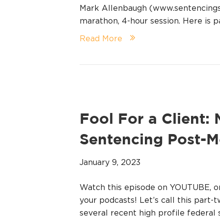
Mark Allenbaugh (www.sentencingsta
marathon, 4-hour session. Here is pa
Read More
Fool For a Client:
Sentencing Post-
January 9, 2023
Watch this episode on YOUTUBE, 
your podcasts! Let’s call this part-
several recent high profile federal