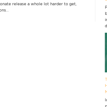
nate release a whole lot harder to get,
P
ions…
b
i
d
T
H
I
p