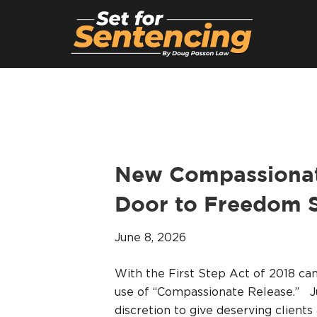
New Compassionate
Door to Freedom S
June 8, 2026
With the First Step Act of 2018 c
use of “Compassionate Release.” J
discretion to give deserving clients