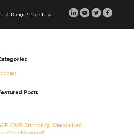
bout Doug Passon Law
Categories
Podcast
Featured Posts
OP 2026: Crumbling, Weaponized,
ut (Finally) Wired?