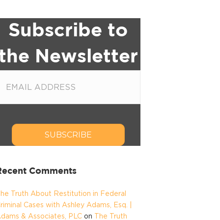
Subscribe to
the Newsletter
SUBSCRIBE
Recent Comments
he Truth About Restitution in Federal
riminal Cases with Ashley Adams, Esq. |
dams & Associates, PLC
on
The Truth