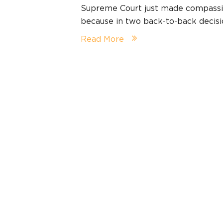
Supreme Court just made compassio
because in two back-to-back decis
Read More