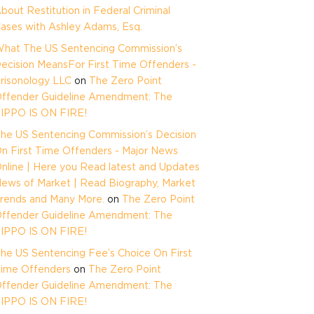
bout Restitution in Federal Criminal
ases with Ashley Adams, Esq.
hat The US Sentencing Commission’s
ecision MeansFor First Time Offenders -
risonology LLC
on
The Zero Point
ffender Guideline Amendment: The
IPPO IS ON FIRE!
he US Sentencing Commission’s Decision
n First Time Offenders - Major News
nline | Here you Read latest and Updates
ews of Market | Read Biography, Market
rends and Many More.
on
The Zero Point
ffender Guideline Amendment: The
IPPO IS ON FIRE!
he US Sentencing Fee’s Choice On First
ime Offenders
on
The Zero Point
ffender Guideline Amendment: The
IPPO IS ON FIRE!