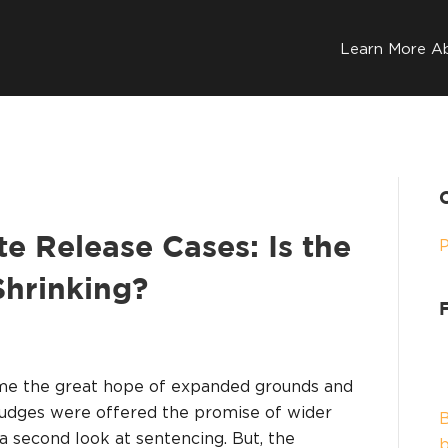
Learn More A
 Release Cases: Is the
hrinking?
ame the great hope of expanded grounds and
udges were offered the promise of wider
B
 a second look at sentencing. But, the
b