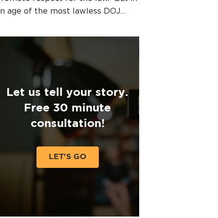
n age of the most lawless DOJ…
Let us tell your story.
Free 30 minute
consultation!
LET'S GO