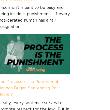
rison isn’t meant to be easy and
eing inside is punishment. If every
ncarcerated human has a fair
esignation…
he Process is the Punishment:
annah Dugan Sentencing Post-
Mortem
deally, every sentence serves to
romote respect for the law. But in