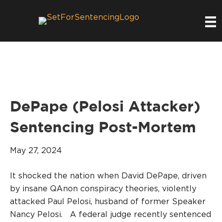
DePape (Pelosi Attacker)
Sentencing Post-Mortem
May 27, 2024
It shocked the nation when David DePape, driven
by insane QAnon conspiracy theories, violently
attacked Paul Pelosi, husband of former Speaker
Nancy Pelosi. A federal judge recently sentenced