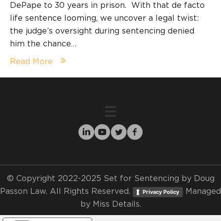
DePape to 30 years in prison. With that de facto
life sentence looming, we uncover a legal twist:
the judge’s oversight during sentencing denied
him the chance…
Read More
© Copyright 2022-2025 Set for Sentencing by Doug
Passon Law. All Rights Reserved.
Managed
Privacy Policy
by
Miss Details.