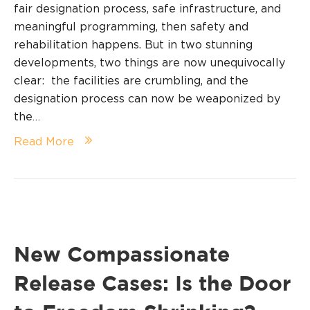
fair designation process, safe infrastructure, and
meaningful programming, then safety and
rehabilitation happens. But in two stunning
developments, two things are now unequivocally
clear: the facilities are crumbling, and the
designation process can now be weaponized by
the…
Read More
New Compassionate
Release Cases: Is the Door