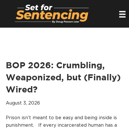
BOP 2026: Crumbling,
Weaponized, but (Finally)
Wired?
August 3, 2026
Prison isn’t meant to be easy and being inside is
punishment. If every incarcerated human has a