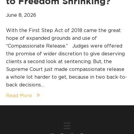
to Freedom Shrinking?
June 8, 2026
With the First Step Act of 2018 came the great
hope of expanded grounds and use of
“Compassionate Release.” Judges were offered
the promise of wider discretion to give deserving
clients a second look at sentencing. But, the
Supreme Court just made compassionate release
a whole lot harder to get, because in two back-to-
back decisions…
Read More