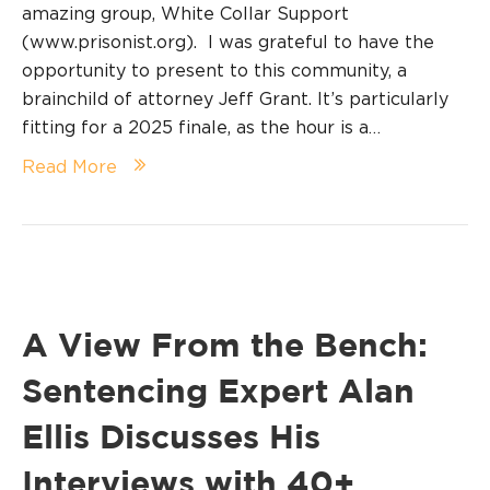
amazing group, White Collar Support
(www.prisonist.org). I was grateful to have the
opportunity to present to this community, a
brainchild of attorney Jeff Grant. It’s particularly
fitting for a 2025 finale, as the hour is a…
Read More
A View From the Bench:
Sentencing Expert Alan
Ellis Discusses His
Interviews with 40+