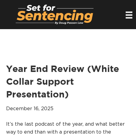
Year End Review (White
Collar Support
Presentation)
December 16, 2025
It’s the last podcast of the year, and what better
way to end than with a presentation to the