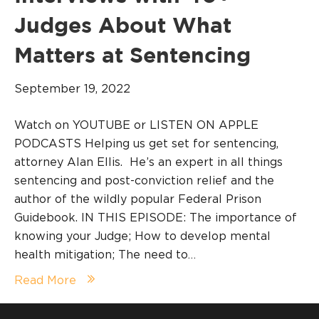
Judges About What
Matters at Sentencing
September 19, 2022
Watch on YOUTUBE or LISTEN ON APPLE
PODCASTS Helping us get set for sentencing,
attorney Alan Ellis. He’s an expert in all things
sentencing and post-conviction relief and the
author of the wildly popular Federal Prison
Guidebook. IN THIS EPISODE: The importance of
knowing your Judge; How to develop mental
health mitigation; The need to…
Read More