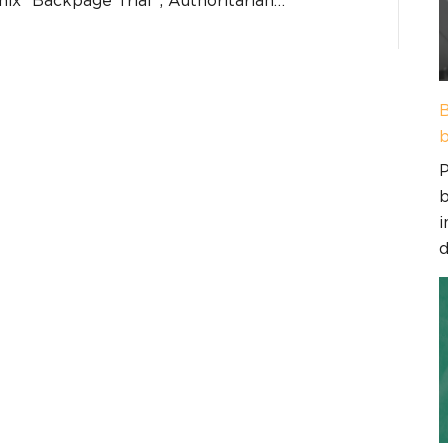
B
b
P
b
i
d