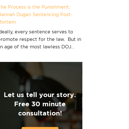
he Process is the Punishment:
annah Dugan Sentencing Post-
Mortem
deally, every sentence serves to
romote respect for the law. But in
n age of the most lawless DOJ…
Let us tell your story.
Free 30 minute
consultation!