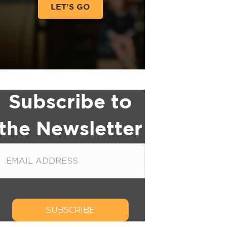
LET'S GO
Subscribe to
the Newsletter
SUBSCRIBE