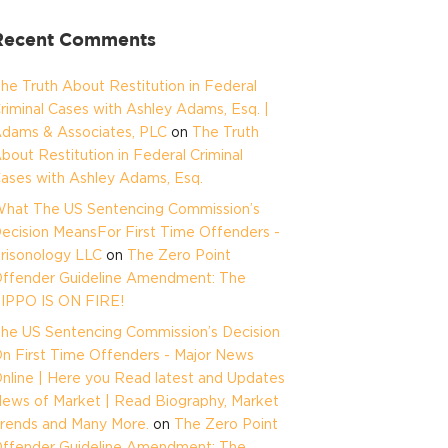
Recent Comments
he Truth About Restitution in Federal
riminal Cases with Ashley Adams, Esq. |
dams & Associates, PLC
on
The Truth
bout Restitution in Federal Criminal
ases with Ashley Adams, Esq.
hat The US Sentencing Commission’s
ecision MeansFor First Time Offenders -
risonology LLC
on
The Zero Point
ffender Guideline Amendment: The
IPPO IS ON FIRE!
he US Sentencing Commission’s Decision
n First Time Offenders - Major News
nline | Here you Read latest and Updates
ews of Market | Read Biography, Market
rends and Many More.
on
The Zero Point
ffender Guideline Amendment: The