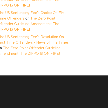
IPPO IS ON FIRE!
he US Sentencing Fee’s Choice On First
ime Offenders
on
The Zero Point
ffender Guideline Amendment: The
IPPO IS ON FIRE!
he US Sentencing Fee’s Resolution On
irst Time Offenders - News of The Times
on
The Zero Point Offender Guideline
mendment: The ZIPPO IS ON FIRE!