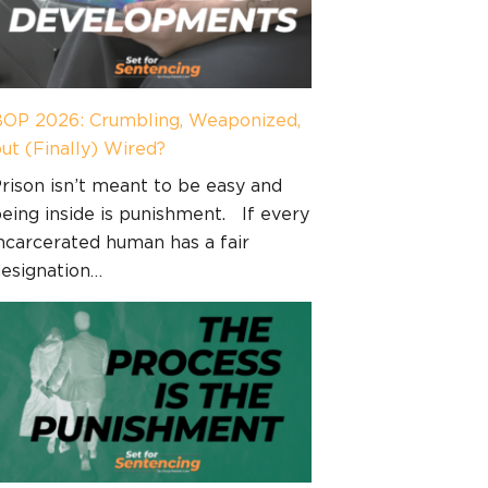
OP 2026: Crumbling, Weaponized,
ut (Finally) Wired?
rison isn’t meant to be easy and
eing inside is punishment. If every
ncarcerated human has a fair
esignation…