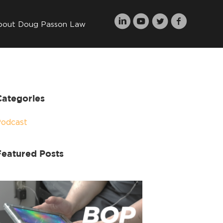
bout Doug Passon Law
Categories
Podcast
Featured Posts