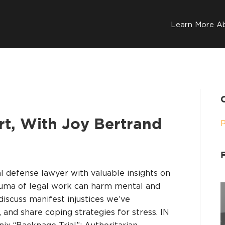
Learn More A
art, With Joy Bertrand
al defense lawyer with valuable insights on
auma of legal work can harm mental and
 discuss manifest injustices we’ve
 and share coping strategies for stress. IN
x “Backpage Trial”; Authoritarian…