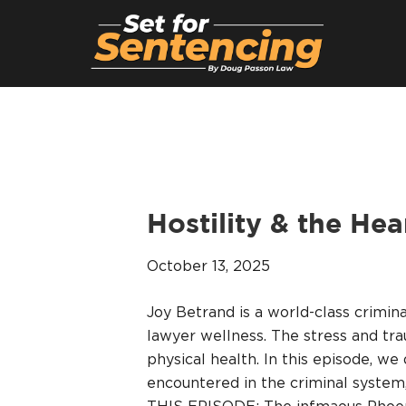
Hostility & the He
October 13, 2025
Joy Betrand is a world-class crimin
lawyer wellness. The stress and tr
physical health. In this episode, we
encountered in the criminal system,
THIS EPISODE: The infmaous Phoeni