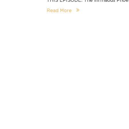
Read More