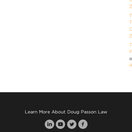
Z
T
T
O
Z
T
F
A
Learn More About Doug Passon Law