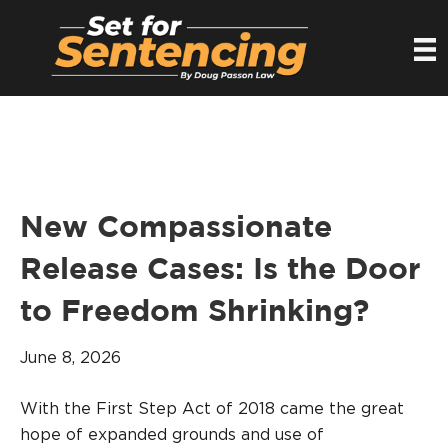
New Compassionate
Release Cases: Is the Door
to Freedom Shrinking?
June 8, 2026
With the First Step Act of 2018 came the great
hope of expanded grounds and use of