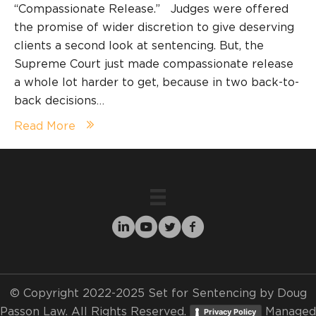
“Compassionate Release.” Judges were offered
the promise of wider discretion to give deserving
clients a second look at sentencing. But, the
Supreme Court just made compassionate release
a whole lot harder to get, because in two back-to-
back decisions…
Read More
© Copyright 2022-2025 Set for Sentencing by Doug
Passon Law. All Rights Reserved.
Managed
Privacy Policy