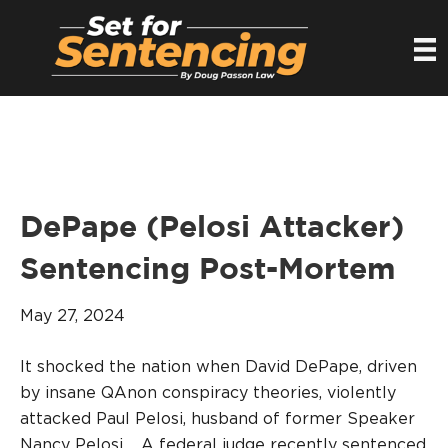
DePape (Pelosi Attacker)
Sentencing Post-Mortem
May 27, 2024
It shocked the nation when David DePape, driven
by insane QAnon conspiracy theories, violently
attacked Paul Pelosi, husband of former Speaker
Nancy Pelosi. A federal judge recently sentenced