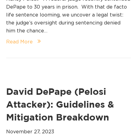
DePape to 30 years in prison. With that de facto
life sentence looming, we uncover a legal twist:
the judge’s oversight during sentencing denied
him the chance…
Read More
David DePape (Pelosi
Attacker): Guidelines &
Mitigation Breakdown
November 27, 2023