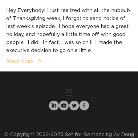
Hey Everybody! I just realized with all the hubbub
of Thanksgiving week, I forgot to send notice of
last week’s episode. I hope everyone had a great
holiday, and hopefully a little time off with good
people. I did! In fact, I was so chill, I made the
executive decision to go on a little…
Read More
© Copyright 2022-2025 Set for Sentencing by Doug