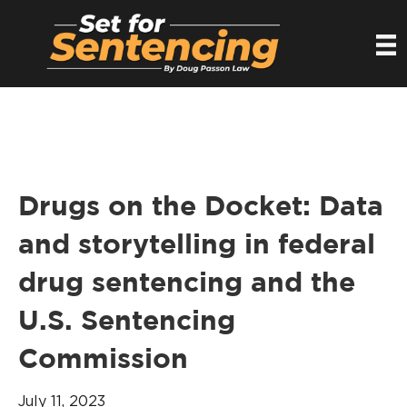
Drugs on the Docket: Data
and storytelling in federal
drug sentencing and the
U.S. Sentencing
Commission
July 11, 2023