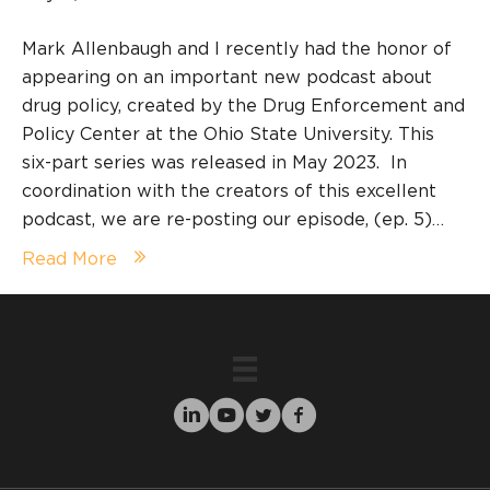
Mark Allenbaugh and I recently had the honor of
appearing on an important new podcast about
drug policy, created by the Drug Enforcement and
Policy Center at the Ohio State University. This
six-part series was released in May 2023. In
coordination with the creators of this excellent
podcast, we are re-posting our episode, (ep. 5)…
Read More