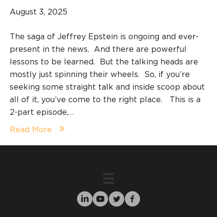
August 3, 2025
The saga of Jeffrey Epstein is ongoing and ever-
present in the news. And there are powerful
lessons to be learned. But the talking heads are
mostly just spinning their wheels. So, if you’re
seeking some straight talk and inside scoop about
all of it, you’ve come to the right place. This is a
2-part episode,…
Read More