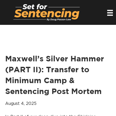
Maxwell’s Silver Hammer
(PART II): Transfer to
Minimum Camp &
Sentencing Post Mortem
August 4, 2025