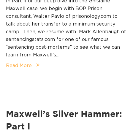
In Part II of our deep dive into the Ghislaine
Maxwell case, we begin with BOP Prison
consultant, Walter Pavlo of prisonology.com to
talk about her transfer to a minimum security
camp. Then, we resume with Mark Allenbaugh of
sentencingstats.com for one of our famous
“sentencing post-mortems” to see what we can
learn from Maxwell’s…
Read More
Maxwell’s Silver Hammer:
Part I