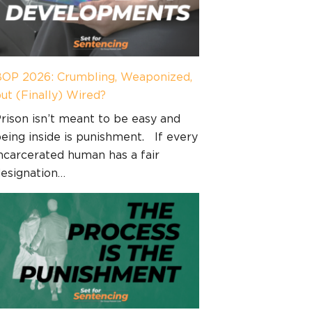
OP 2026: Crumbling, Weaponized,
ut (Finally) Wired?
rison isn’t meant to be easy and
eing inside is punishment. If every
ncarcerated human has a fair
esignation…