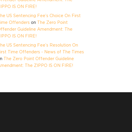
IPPO IS ON FIRE!
he US Sentencing Fee’s Choice On First
ime Offenders
on
The Zero Point
ffender Guideline Amendment: The
IPPO IS ON FIRE!
he US Sentencing Fee’s Resolution On
irst Time Offenders - News of The Times
on
The Zero Point Offender Guideline
mendment: The ZIPPO IS ON FIRE!