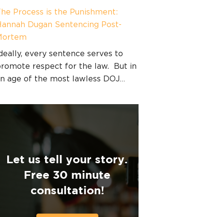
he Process is the Punishment:
annah Dugan Sentencing Post-
Mortem
deally, every sentence serves to
romote respect for the law. But in
n age of the most lawless DOJ…
Let us tell your story.
Free 30 minute
consultation!