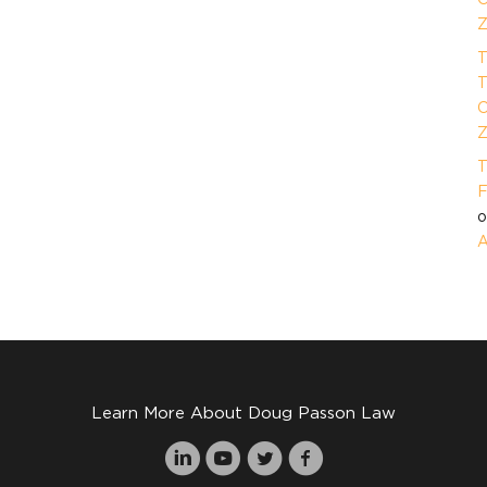
Z
T
T
O
Z
T
F
A
Learn More About Doug Passon Law