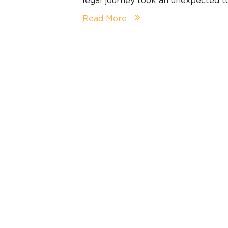
Read More