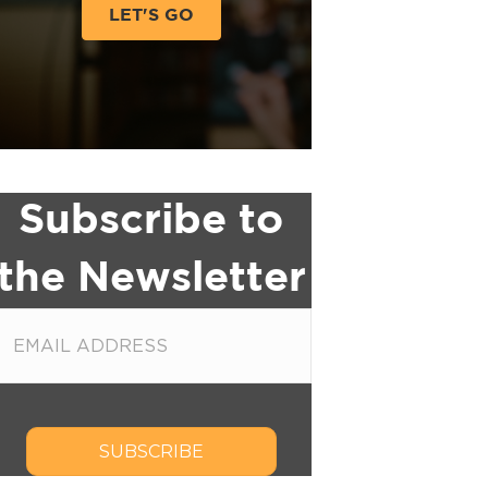
LET'S GO
Subscribe to
the Newsletter
SUBSCRIBE