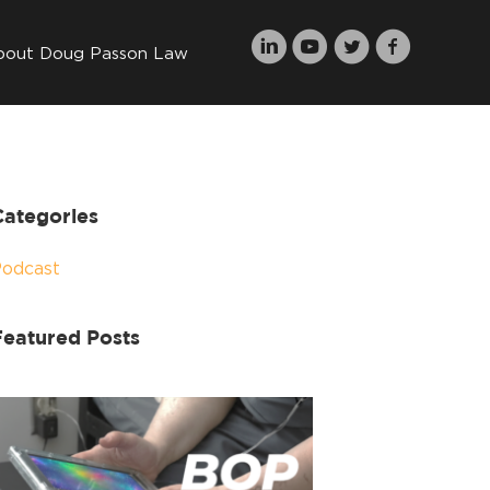
bout Doug Passon Law
Categories
Podcast
Featured Posts