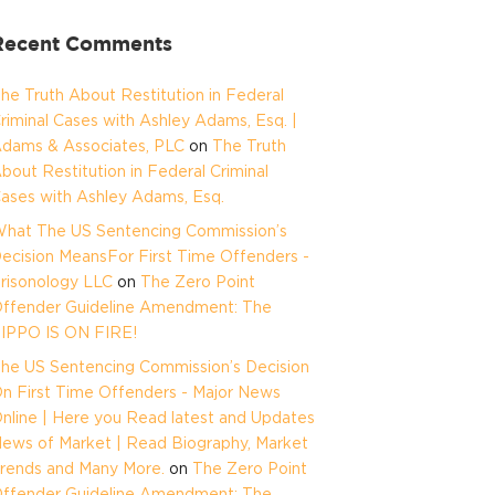
Recent Comments
he Truth About Restitution in Federal
riminal Cases with Ashley Adams, Esq. |
dams & Associates, PLC
on
The Truth
bout Restitution in Federal Criminal
ases with Ashley Adams, Esq.
hat The US Sentencing Commission’s
ecision MeansFor First Time Offenders -
risonology LLC
on
The Zero Point
ffender Guideline Amendment: The
IPPO IS ON FIRE!
he US Sentencing Commission’s Decision
n First Time Offenders - Major News
nline | Here you Read latest and Updates
ews of Market | Read Biography, Market
rends and Many More.
on
The Zero Point
ffender Guideline Amendment: The