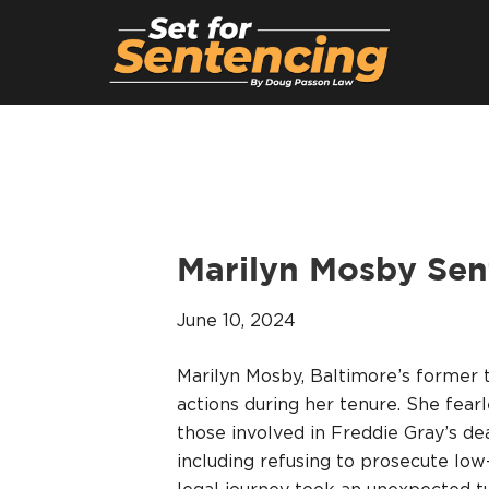
Marilyn Mosby Sen
June 10, 2024
Marilyn Mosby, Baltimore’s former 
actions during her tenure. She fear
those involved in Freddie Gray’s de
including refusing to prosecute lo
legal journey took an unexpected tu