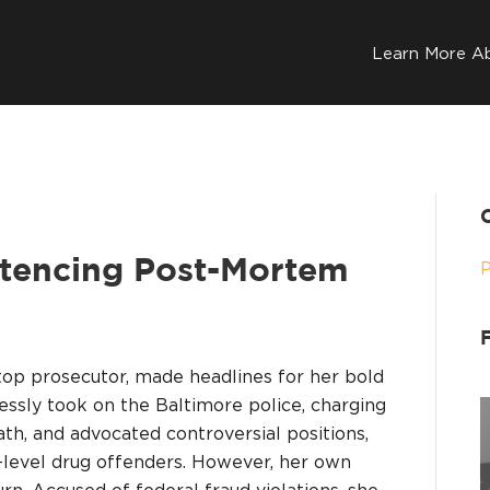
Learn More A
tencing Post-Mortem
top prosecutor, made headlines for her bold
lessly took on the Baltimore police, charging
ath, and advocated controversial positions,
w-level drug offenders. However, her own
rn. Accused of federal fraud violations, she…