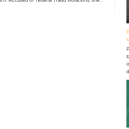
B
b
P
b
i
d