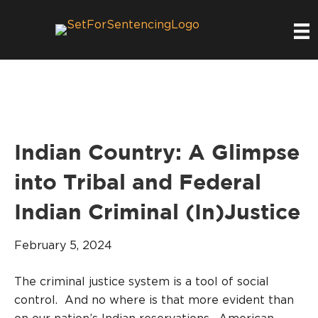
Indian Country: A Glimpse
into Tribal and Federal
Indian Criminal (In)Justice
February 5, 2024
The criminal justice system is a tool of social
control. And no where is that more evident than