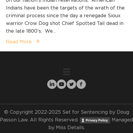
on our nation’s Indian reservations. American
Indians have been the targets of the wrath of the
criminal process since the day a renegade Sioux
warrior Crow Dog shot Chief Spotted Tail dead in
the late 1800’s. We…
Read More
© Copyright 2022-2025 Set for Sentencing by Doug
Passon Law. All Rights Reserved.
Managed
Privacy Policy
by
Miss Details.