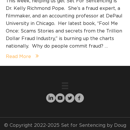
This week, helping us get Set For Sentencing is
Dr. Kelly Richmond Pope. She’s a fraud expert, a
filmmaker, and an accounting professor at DePaul
University in Chicago. Her latest book, “Fool Me
Once: Scams Stories and secrets from the Trillion
Dollar Fraud Industry,” is burning up the charts
nationally. Why do people commit fraud? …
Read More
© Copyright 2022-2025 Set for Sentencing by Doug