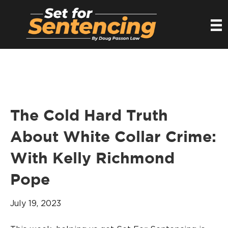
The Cold Hard Truth
About White Collar Crime:
With Kelly Richmond
Pope
July 19, 2023