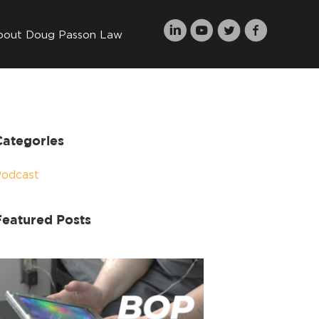
bout Doug Passon Law
Categories
Podcast
Featured Posts