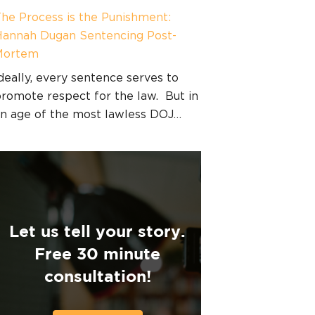
he Process is the Punishment:
annah Dugan Sentencing Post-
Mortem
deally, every sentence serves to
romote respect for the law. But in
n age of the most lawless DOJ…
Let us tell your story.
Free 30 minute
consultation!