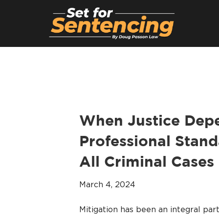
When Justice Depe
Professional Stand
All Criminal Cases
March 4, 2024
Mitigation has been an integral pa