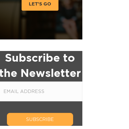
LET'S GO
Subscribe to
the Newsletter
SUBSCRIBE