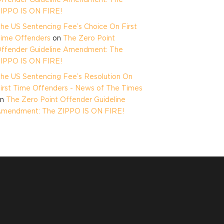
IPPO IS ON FIRE!
he US Sentencing Fee’s Choice On First
ime Offenders
on
The Zero Point
ffender Guideline Amendment: The
IPPO IS ON FIRE!
he US Sentencing Fee’s Resolution On
irst Time Offenders - News of The Times
on
The Zero Point Offender Guideline
mendment: The ZIPPO IS ON FIRE!