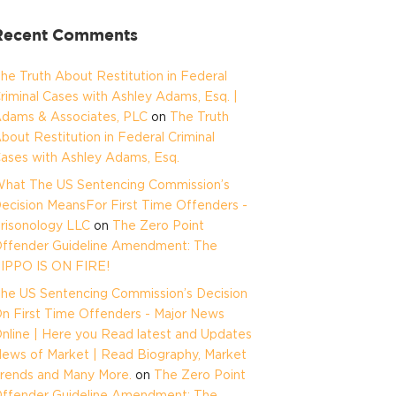
Recent Comments
he Truth About Restitution in Federal
riminal Cases with Ashley Adams, Esq. |
dams & Associates, PLC
on
The Truth
bout Restitution in Federal Criminal
ases with Ashley Adams, Esq.
hat The US Sentencing Commission’s
ecision MeansFor First Time Offenders -
risonology LLC
on
The Zero Point
ffender Guideline Amendment: The
IPPO IS ON FIRE!
he US Sentencing Commission’s Decision
n First Time Offenders - Major News
nline | Here you Read latest and Updates
ews of Market | Read Biography, Market
rends and Many More.
on
The Zero Point
ffender Guideline Amendment: The