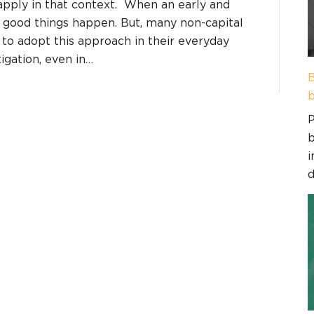
pply in that context. When an early and
 good things happen. But, many non-capital
 to adopt this approach in their everyday
igation, even in…
B
b
P
b
i
d