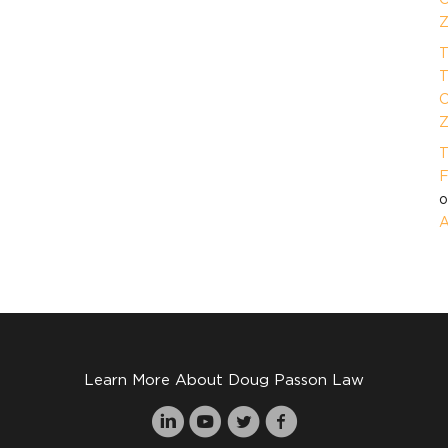
Z
T
T
O
Z
T
F
A
Learn More About Doug Passon Law