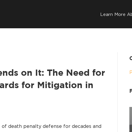
Learn More A
nds on It: The Need for
ards for Mitigation in
rt of death penalty defense for decades and