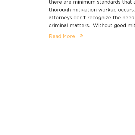
there are minimum standards that a
thorough mitigation workup occurs,
attorneys don’t recognize the need
criminal matters. Without good mit
Read More