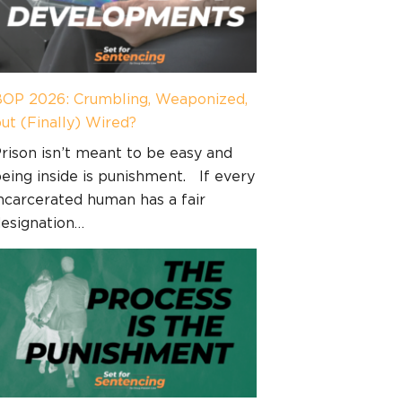
OP 2026: Crumbling, Weaponized,
ut (Finally) Wired?
rison isn’t meant to be easy and
eing inside is punishment. If every
ncarcerated human has a fair
esignation…