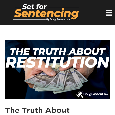
The Truth About