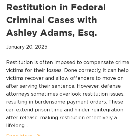
Restitution in Federal
Criminal Cases with
Ashley Adams, Esq.
January 20, 2025
Restitution is often imposed to compensate crime
victims for their losses. Done correctly, it can help
victims recover and allow offenders to move on
after serving their sentence. However, defense
attorneys sometimes overlook restitution issues,
resulting in burdensome payment orders. These
can extend prison time and hinder reintegration
after release, making restitution effectively a
lifelong…