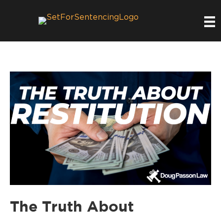
The Truth About