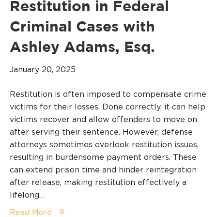
Restitution in Federal
Criminal Cases with
Ashley Adams, Esq.
January 20, 2025
Restitution is often imposed to compensate crime
victims for their losses. Done correctly, it can help
victims recover and allow offenders to move on
after serving their sentence. However, defense
attorneys sometimes overlook restitution issues,
resulting in burdensome payment orders. These
can extend prison time and hinder reintegration
after release, making restitution effectively a
lifelong…
Read More