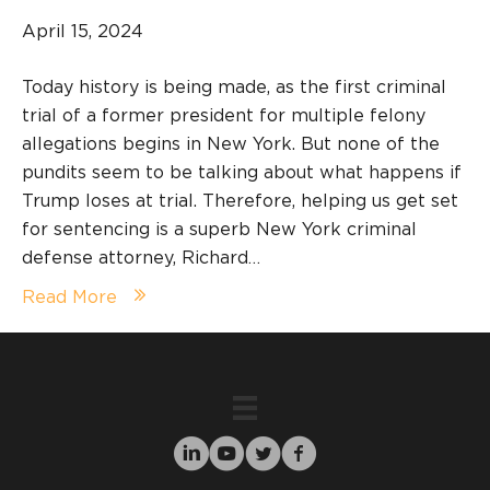
April 15, 2024
Today history is being made, as the first criminal
trial of a former president for multiple felony
allegations begins in New York. But none of the
pundits seem to be talking about what happens if
Trump loses at trial. Therefore, helping us get set
for sentencing is a superb New York criminal
defense attorney, Richard…
Read More