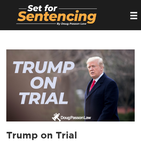
Trump on Trial