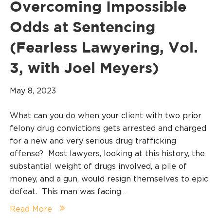
Overcoming Impossible
Odds at Sentencing
(Fearless Lawyering, Vol.
3, with Joel Meyers)
May 8, 2023
What can you do when your client with two prior
felony drug convictions gets arrested and charged
for a new and very serious drug trafficking
offense? Most lawyers, looking at this history, the
substantial weight of drugs involved, a pile of
money, and a gun, would resign themselves to epic
defeat. This man was facing…
Read More