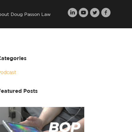
bout Doug Passon Law
Categories
Podcast
Featured Posts