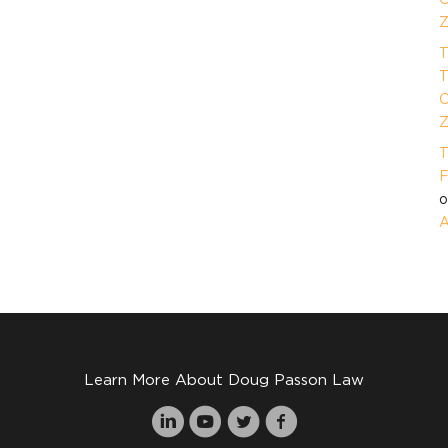
Z
T
T
O
Z
T
F
A
Learn More About Doug Passon Law