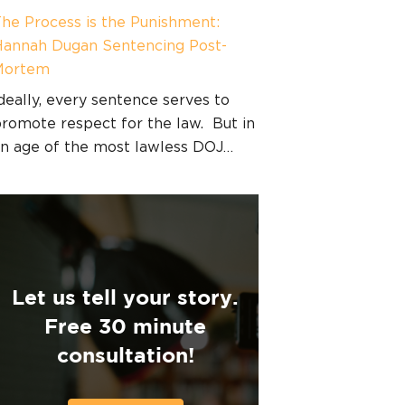
he Process is the Punishment:
annah Dugan Sentencing Post-
Mortem
deally, every sentence serves to
romote respect for the law. But in
n age of the most lawless DOJ…
Let us tell your story.
Free 30 minute
consultation!