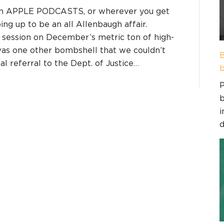
on APPLE PODCASTS, or wherever you get
ing up to be an all Allenbaugh affair.
 session on December’s metric ton of high-
 was one other bombshell that we couldn’t
B
l referral to the Dept. of Justice…
b
P
b
i
d