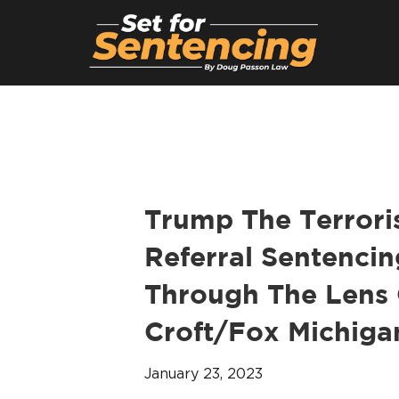
Trump The Terroris
Referral Sentencin
Through The Lens 
Croft/Fox Michigan
January 23, 2023