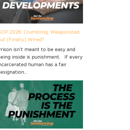
OP 2026: Crumbling, Weaponized,
ut (Finally) Wired?
rison isn’t meant to be easy and
eing inside is punishment. If every
ncarcerated human has a fair
esignation…