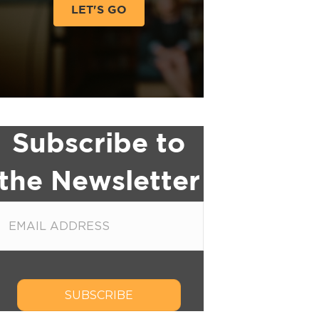
LET'S GO
Subscribe to
the Newsletter
SUBSCRIBE