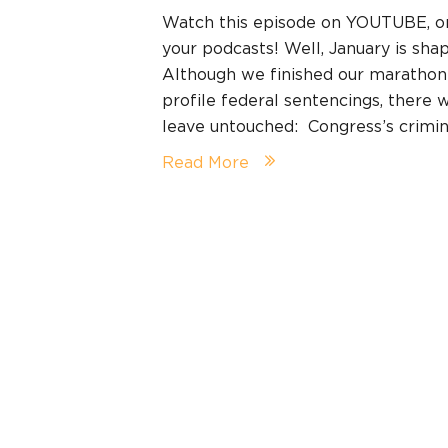
Watch this episode on YOUTUBE, 
your podcasts! Well, January is shap
Although we finished our marathon
profile federal sentencings, there
leave untouched: Congress’s crimina
Read More