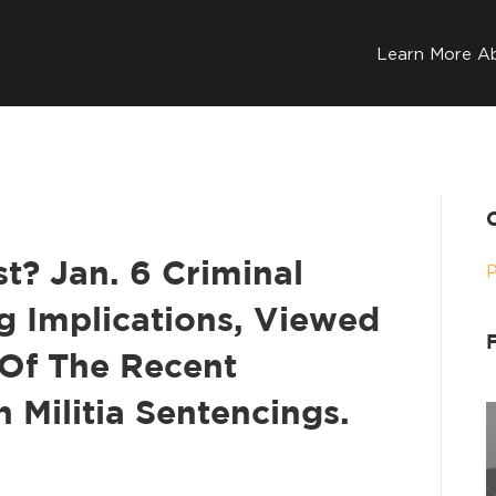
Learn More A
t? Jan. 6 Criminal
g Implications, Viewed
Of The Recent
 Militia Sentencings.