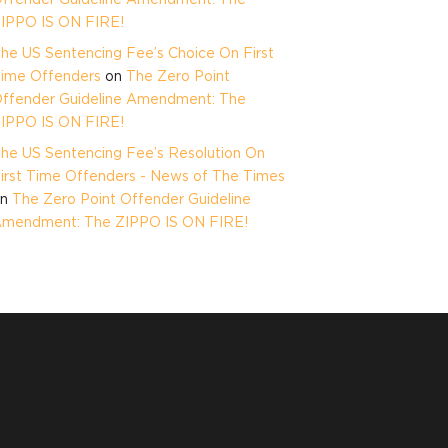
IPPO IS ON FIRE!
he US Sentencing Fee’s Choice On First
ime Offenders
on
The Zero Point
ffender Guideline Amendment: The
IPPO IS ON FIRE!
he US Sentencing Fee’s Resolution On
irst Time Offenders - News of The Times
on
The Zero Point Offender Guideline
mendment: The ZIPPO IS ON FIRE!