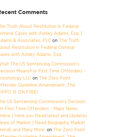
Recent Comments
he Truth About Restitution in Federal
riminal Cases with Ashley Adams, Esq. |
dams & Associates, PLC
on
The Truth
bout Restitution in Federal Criminal
ases with Ashley Adams, Esq.
hat The US Sentencing Commission’s
ecision MeansFor First Time Offenders -
risonology LLC
on
The Zero Point
ffender Guideline Amendment: The
IPPO IS ON FIRE!
he US Sentencing Commission’s Decision
n First Time Offenders - Major News
nline | Here you Read latest and Updates
ews of Market | Read Biography, Market
rends and Many More.
on
The Zero Point
ffender Guideline Amendment: The