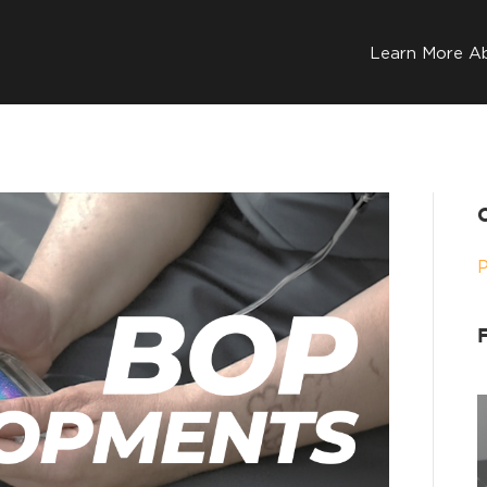
Learn More A