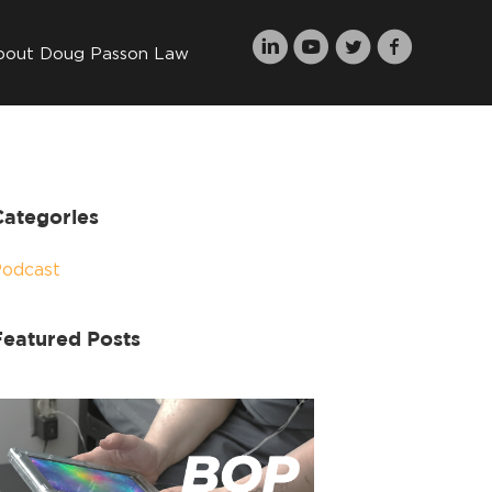
bout Doug Passon Law
Categories
Podcast
Featured Posts