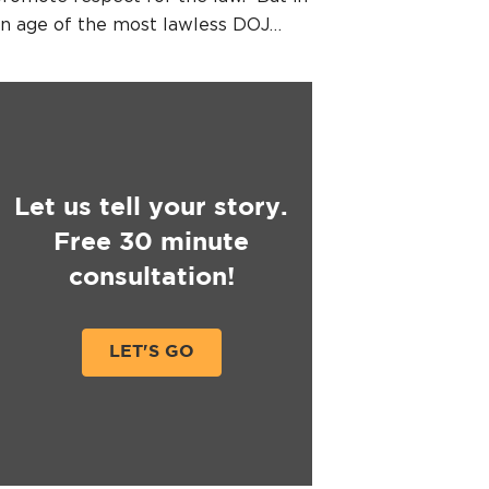
n age of the most lawless DOJ…
Let us tell your story.
Free 30 minute
consultation!
LET'S GO