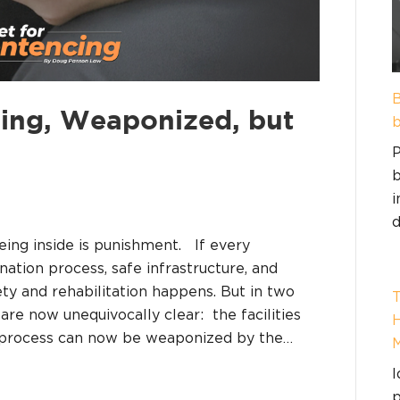
B
ing, Weaponized, but
b
P
b
i
d
eing inside is punishment. If every
nation process, safe infrastructure, and
y and rehabilitation happens. But in two
T
re now unequivocally clear: the facilities
H
n process can now be weaponized by the…
I
p