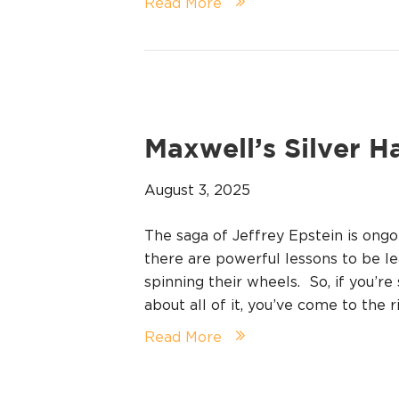
Read More
Maxwell’s Silver H
August 3, 2025
The saga of Jeffrey Epstein is ong
there are powerful lessons to be le
spinning their wheels. So, if you’r
about all of it, you’ve come to the 
Read More