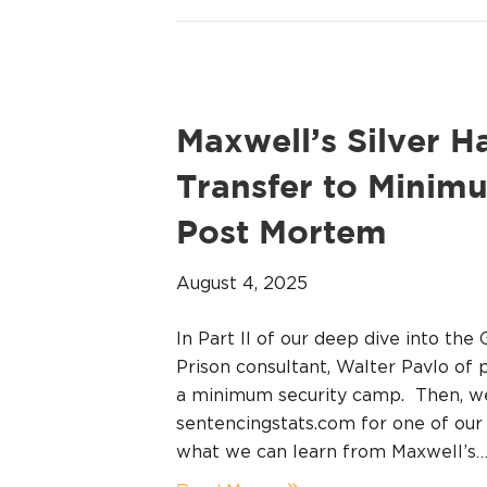
Maxwell’s Silver H
Transfer to Mini
Post Mortem
August 4, 2025
In Part II of our deep dive into th
Prison consultant, Walter Pavlo of 
a minimum security camp. Then, w
sentencingstats.com for one of ou
what we can learn from Maxwell’s