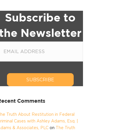
Subscribe to
the Newsletter
SUBSCRIBE
Recent Comments
he Truth About Restitution in Federal
riminal Cases with Ashley Adams, Esq. |
dams & Associates, PLC
on
The Truth