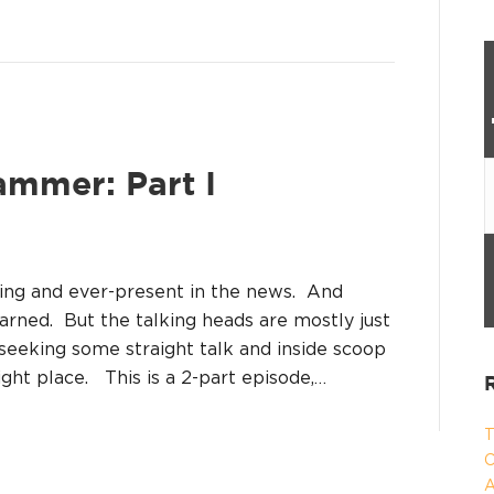
ammer: Part I
oing and ever-present in the news. And
arned. But the talking heads are mostly just
e seeking some straight talk and inside scoop
right place. This is a 2-part episode,…
T
C
A