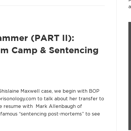
a
ammer (PART II):
mum Camp & Sentencing
e Ghislaine Maxwell case, we begin with BOP
prisonology.com to talk about her transfer to
e resume with Mark Allenbaugh of
r famous “sentencing post-mortems” to see
…