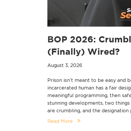
BOP 2026: Crumbl
(Finally) Wired?
August 3, 2026
Prison isn’t meant to be easy and b
incarcerated human has a fair desig
meaningful programming, then safet
stunning developments, two things a
are crumbling, and the designatio
Read More