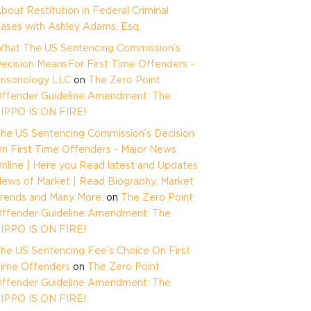
bout Restitution in Federal Criminal
ases with Ashley Adams, Esq.
hat The US Sentencing Commission’s
ecision MeansFor First Time Offenders -
risonology LLC
on
The Zero Point
ffender Guideline Amendment: The
IPPO IS ON FIRE!
he US Sentencing Commission’s Decision
n First Time Offenders - Major News
nline | Here you Read latest and Updates
ews of Market | Read Biography, Market
rends and Many More.
on
The Zero Point
ffender Guideline Amendment: The
IPPO IS ON FIRE!
he US Sentencing Fee’s Choice On First
ime Offenders
on
The Zero Point
ffender Guideline Amendment: The
IPPO IS ON FIRE!