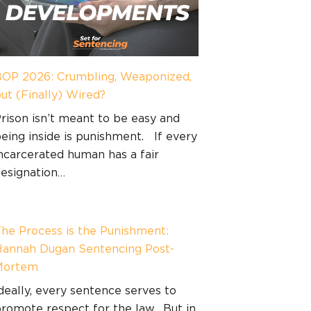
OP 2026: Crumbling, Weaponized,
ut (Finally) Wired?
rison isn’t meant to be easy and
eing inside is punishment. If every
ncarcerated human has a fair
esignation…
he Process is the Punishment:
annah Dugan Sentencing Post-
Mortem
deally, every sentence serves to
romote respect for the law. But in