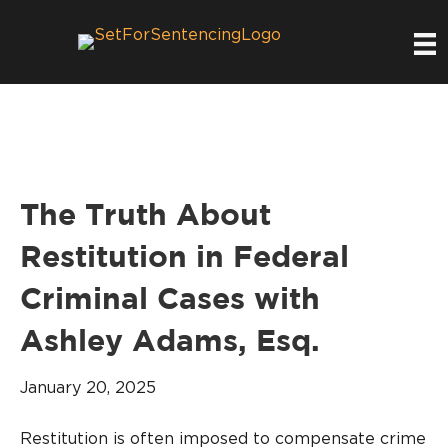
The Truth About
Restitution in Federal
Criminal Cases with
Ashley Adams, Esq.
January 20, 2025
Restitution is often imposed to compensate crime