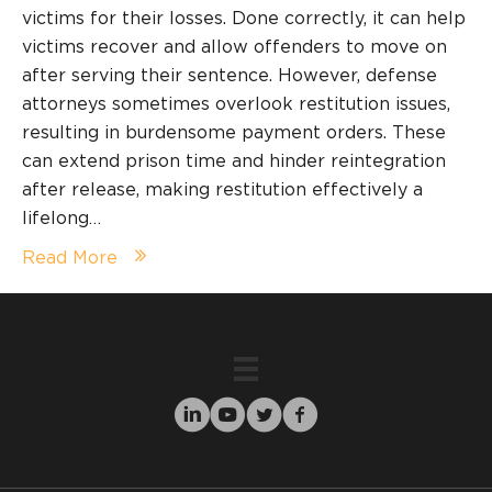
victims for their losses. Done correctly, it can help
victims recover and allow offenders to move on
after serving their sentence. However, defense
attorneys sometimes overlook restitution issues,
resulting in burdensome payment orders. These
can extend prison time and hinder reintegration
after release, making restitution effectively a
lifelong…
Read More