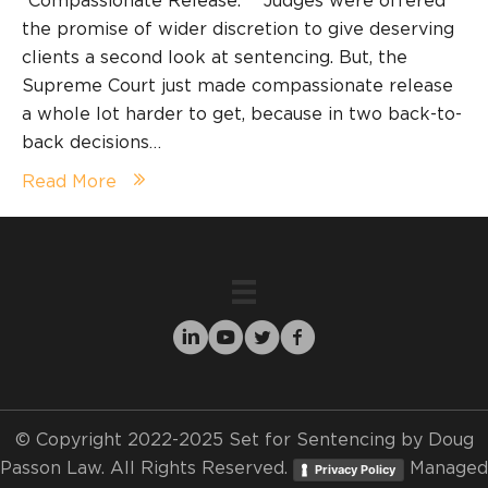
“Compassionate Release.” Judges were offered
the promise of wider discretion to give deserving
clients a second look at sentencing. But, the
Supreme Court just made compassionate release
a whole lot harder to get, because in two back-to-
back decisions…
Read More
© Copyright 2022-2025 Set for Sentencing by Doug
Passon Law. All Rights Reserved.
Managed
Privacy Policy