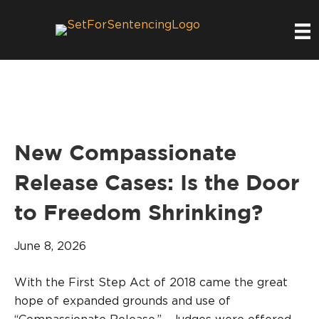
New Compassionate
Release Cases: Is the Door
to Freedom Shrinking?
June 8, 2026
With the First Step Act of 2018 came the great
hope of expanded grounds and use of