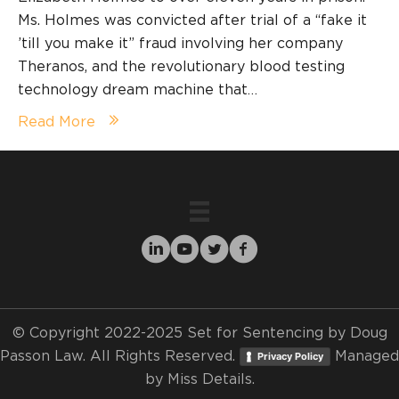
Ms. Holmes was convicted after trial of a “fake it
’till you make it” fraud involving her company
Theranos, and the revolutionary blood testing
technology dream machine that…
Read More
© Copyright 2022-2025 Set for Sentencing by Doug
Passon Law. All Rights Reserved.
Managed
Privacy Policy
by
Miss Details.