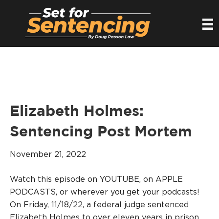
Elizabeth Holmes:
Sentencing Post Mortem
November 21, 2022
Watch this episode on YOUTUBE, on APPLE
PODCASTS, or wherever you get your podcasts!
On Friday, 11/18/22, a federal judge sentenced
Elizabeth Holmes to over eleven years in prison.