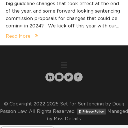
big guideline changes that took effect at the end
of the year, and some forward looking sentencing
commission proposals for changes that could be
coming in 2024? We kick off this year with our…
Read More
© Copyright 2022-2025 Set for Sentencing by Doug
Passon Law. All Rights Reserved.
Managed
Privacy Policy
by
Miss Details.