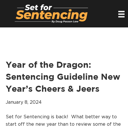
Year of the Dragon:
Sentencing Guideline New
Year’s Cheers & Jeers
January 8, 2024
Set for Sentencing is back! What better way to
start off the new year than to review some of the