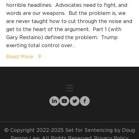
horrible headlines. Advocates need to fight, and
words are our weapons. But the problem is, we
are never taught how to cut through the noise and
get to the heart of the argument. Part 1 (with
Gary Restaino) defined the problem: Trump
exerting total control over…
Read More
© Copyright 2022-2025 Set for Sentencing by Doug
Passon Law. All Rights Reserved.
Privacy Policy