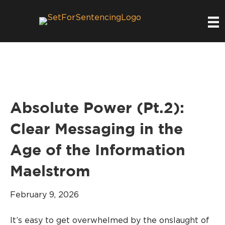
Absolute Power (Pt.2):
Clear Messaging in the
Age of the Information
Maelstrom
February 9, 2026
It’s easy to get overwhelmed by the onslaught of