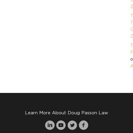
Z
T
T
O
Z
T
F
A
Learn More About Doug Passon Law