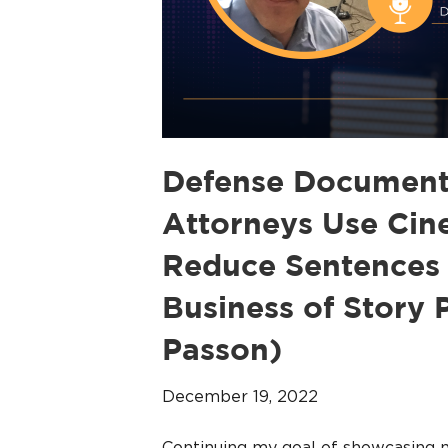
Defense Document
Attorneys Use Cine
Reduce Sentences 
Business of Story
Passon)
December 19, 2022
Continuing my goal of showcasing 