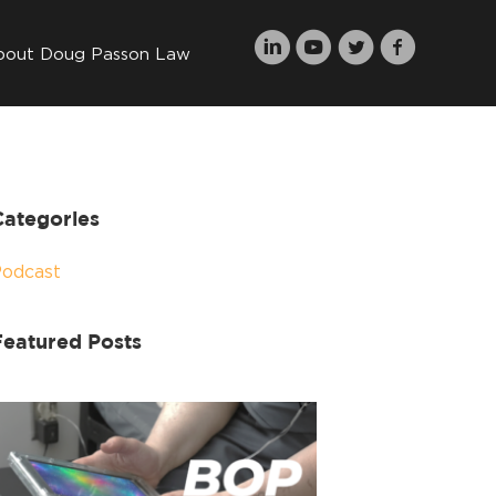
bout Doug Passon Law
Categories
Podcast
Featured Posts