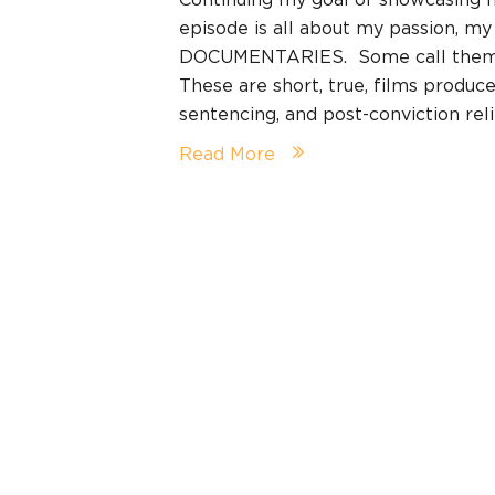
episode is all about my passion, m
DOCUMENTARIES. Some call them mi
These are short, true, films produce
sentencing, and post-conviction re
Read More