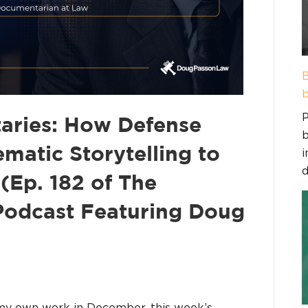
B
b
P
aries: How Defense
b
matic Storytelling to
i
d
(Ep. 182 of The
 Podcast Featuring Doug
my own work in December, this week’s