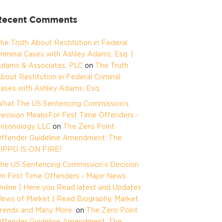
Recent Comments
he Truth About Restitution in Federal
riminal Cases with Ashley Adams, Esq. |
dams & Associates, PLC
on
The Truth
bout Restitution in Federal Criminal
ases with Ashley Adams, Esq.
hat The US Sentencing Commission’s
ecision MeansFor First Time Offenders -
risonology LLC
on
The Zero Point
ffender Guideline Amendment: The
IPPO IS ON FIRE!
he US Sentencing Commission’s Decision
n First Time Offenders - Major News
nline | Here you Read latest and Updates
ews of Market | Read Biography, Market
rends and Many More.
on
The Zero Point
ffender Guideline Amendment: The