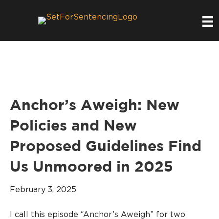
Anchor’s Aweigh: New
Policies and New
Proposed Guidelines Find
Us Unmoored in 2025
February 3, 2025
I call this episode “Anchor’s Aweigh” for two