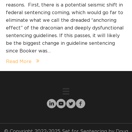
reasons. First, there is a potential seismic shift in
federal sentencing coming, which would go far to
eliminate what we call the dreaded “anchoring
effect” of the draconian and deeply dysfunctional
sentencing guidelines. If this passes, it will likely
be the biggest change in guideline sentencing
since Booker was…
Read More
© Copyright 2022-2025 Set for Sentencing by Doug