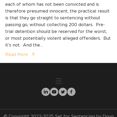
each of whom has not been convicted and is
therefore presumed innocent, the practical result
is that they go straight to sentencing without
passing go, without collecting 200 dollars. Pre-
trial detention should be reserved for the worst,
or most potentially violent alleged offenders. But
it’s not. And the…
Read More
© Copyright 2022-2025 Set for Sentencing by Doug