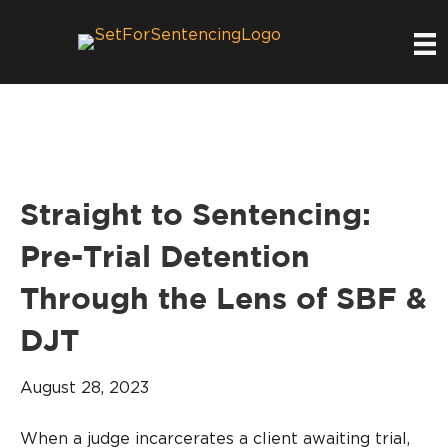
Straight to Sentencing:
Pre-Trial Detention
Through the Lens of SBF &
DJT
August 28, 2023
When a judge incarcerates a client awaiting trial,