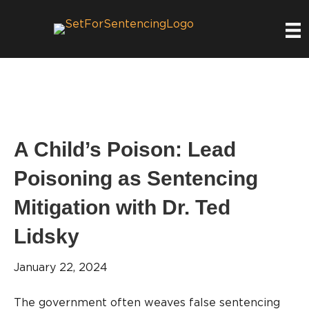
A Child’s Poison: Lead
Poisoning as Sentencing
Mitigation with Dr. Ted
Lidsky
January 22, 2024
The government often weaves false sentencing