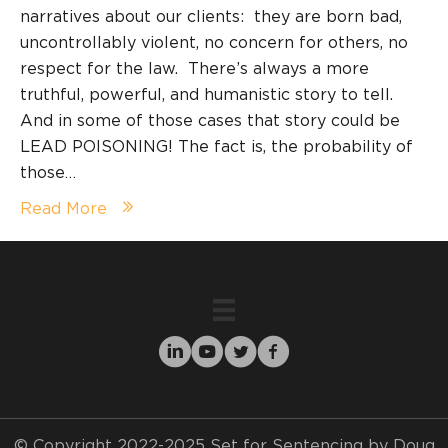
narratives about our clients: they are born bad,
uncontrollably violent, no concern for others, no
respect for the law. There’s always a more
truthful, powerful, and humanistic story to tell.
And in some of those cases that story could be
LEAD POISONING! The fact is, the probability of
those…
Read More
© Copyright 2022-2025 Set for Sentencing by Doug