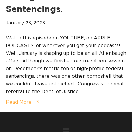
Sentencings.
January 23, 2023
Watch this episode on YOUTUBE, on APPLE
PODCASTS, or wherever you get your podcasts!
Well, January is shaping up to be an all Allenbaugh
affair. Although we finished our marathon session
on December’s metric ton of high-profile federal
sentencings, there was one other bombshell that
we couldn’t leave untouched: Congress’s criminal
referral to the Dept. of Justice…
Read More