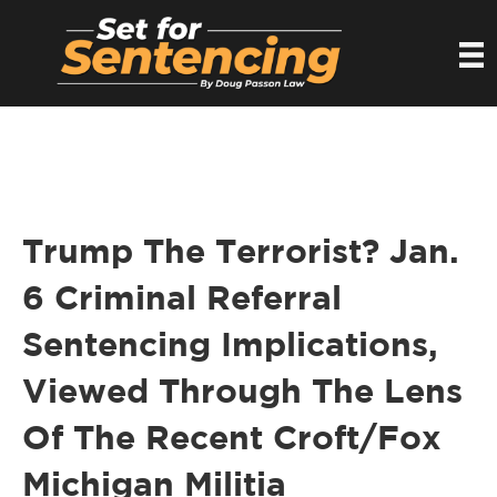
Trump The Terrorist? Jan.
6 Criminal Referral
Sentencing Implications,
Viewed Through The Lens
Of The Recent Croft/Fox
Michigan Militia